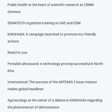
Public health at the heart of scientific research at CRMN
Gemena
SEMATECH organizes training on SAE and EDM
KINSHASA: A campaign launched to promote eco-friendly
actions
Read for you
Portable ultrasound: A technology proving successful in North
Kivu
International: The success of the ARTEMIS 2 lunar mission
makes global headlines
Agroecology at the center of a debate in KINSHASA regarding
the phenomenon of deforestation