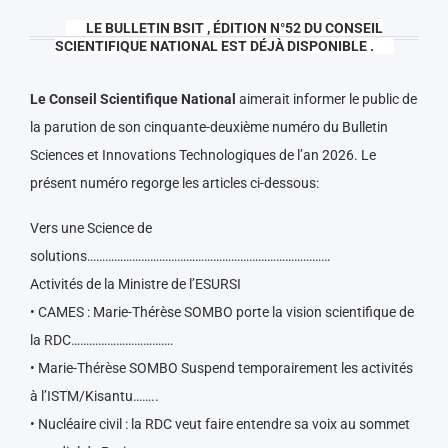
LE BULLETIN BSIT , ÉDITION N°52 DU CONSEIL
SCIENTIFIQUE NATIONAL EST DÉJÀ DISPONIBLE .
Le Conseil Scientifique National
aimerait informer le public de
la parution de son cinquante-deuxième numéro du Bulletin
Sciences et Innovations Technologiques de l’an 2026. Le
présent numéro regorge les articles ci-dessous:
Vers une Science de
solutions………………………………………………………………………
Activités de la Ministre de l’ESURSI
• CAMES : Marie-Thérèse SOMBO porte la vision scientifique de
la RDC…………………………….
• Marie-Thérèse SOMBO Suspend temporairement les activités
à l’ISTM/Kisantu……..
• Nucléaire civil : la RDC veut faire entendre sa voix au sommet