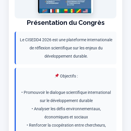
Présentation du Congrès
Le CISEDD4 2026 est une plateforme internationale
de réflexion scientifique sur les enjeux du
développement durable.
Objectifs :
• Promouvoir le dialogue scientifique international
sur le développement durable
• Analyser les défis environnementaux,
économiques et sociaux
• Renforcer la coopération entre chercheurs,