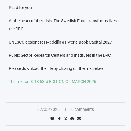
Read for you
At the heart of the crisis: The Swedish Fund transforms lives in
the DRC
UNESCO designates Medellín as World Book Capital 2027
Public Sector Research Centers and Institutes in the DRC
Please download the file by clicking on the link below
The link for STIB 53rd EDITION OF MARCH 2026
07/05/2026
0 comments