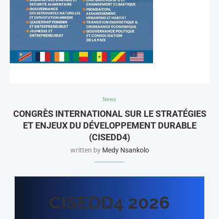
News
CONGRÈS INTERNATIONAL SUR LE STRATÉGIES
ET ENJEUX DU DÉVELOPPEMENT DURABLE
(CISEDD4)
written by
Medy Nsankolo
CISEDD4 2026