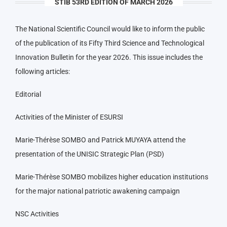
STIB 53RD EDITION OF MARCH 2026
The National Scientific Council would like to inform the public
of the publication of its Fifty Third Science and Technological
Innovation Bulletin for the year 2026. This issue includes the
following articles:
Editorial
Activities of the Minister of ESURSI
Marie-Thérèse SOMBO and Patrick MUYAYA attend the
presentation of the UNISIC Strategic Plan (PSD)
Marie-Thérèse SOMBO mobilizes higher education institutions
for the major national patriotic awakening campaign
NSC Activities