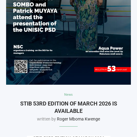
News
STIB 53RD EDITION OF MARCH 2026 IS
AVAILABLE
written by
Roger Mboma Kwenge