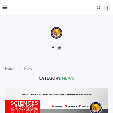
Home
News
CATEGORY:
NEWS