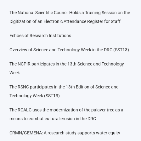
The National Scientific Council Holds a Training Session on the
Digitization of an Electronic Attendance Register for Staff
Echoes of Research Institutions
Overview of Science and Technology Week in the DRC (SST13)
The NCPIR participates in the 13th Science and Technology
Week
The RSNC participates in the 13th Edition of Science and
Technology Week (SST13)
The RCALC uses the modernization of the palaver tree as a
means to combat cultural erosion in the DRC
CRMN/GEMENA: A research study supports water equity