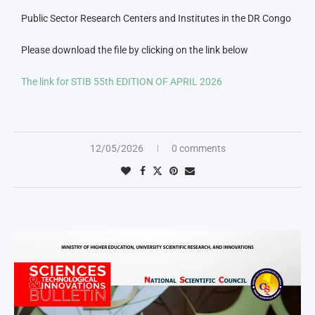
Public Sector Research Centers and Institutes in the DR Congo
Please download the file by clicking on the link below
The link for STIB 55th EDITION OF APRIL 2026
12/05/2026
0 comments