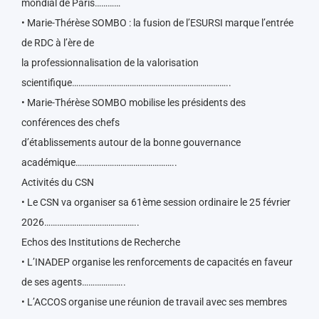
mondial de Paris…………
• Marie-Thérèse SOMBO : la fusion de l’ESURSI marque l’entrée
de RDC à l’ère de
la professionnalisation de la valorisation
scientifique………………………………………………………………..
• Marie-Thérèse SOMBO mobilise les présidents des
conférences des chefs
d’établissements autour de la bonne gouvernance
académique………………………………………..
Activités du CSN
• Le CSN va organiser sa 61ème session ordinaire le 25 février
2026……………………………………..
Echos des Institutions de Recherche
• L’INADEP organise les renforcements de capacités en faveur
de ses agents………………..
• L’ACCOS organise une réunion de travail avec ses membres