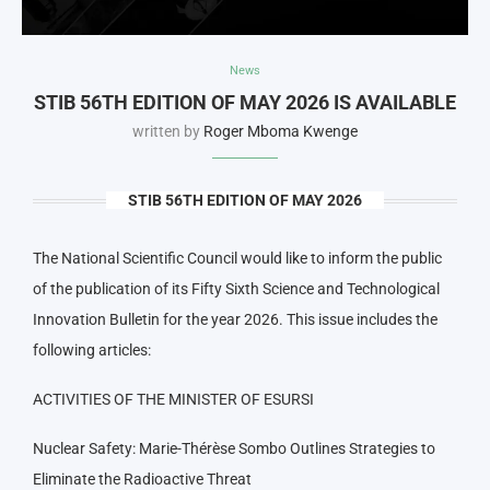
News
STIB 56TH EDITION OF MAY 2026 IS AVAILABLE
written by
Roger Mboma Kwenge
STIB 56TH EDITION OF MAY 2026
The National Scientific Council would like to inform the public
of the publication of its Fifty Sixth Science and Technological
Innovation Bulletin for the year 2026. This issue includes the
following articles:
ACTIVITIES OF THE MINISTER OF ESURSI
Nuclear Safety: Marie-Thérèse Sombo Outlines Strategies to
Eliminate the Radioactive Threat