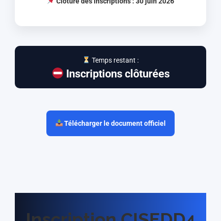
Clôture des inscriptions : 30 juin 2026
Temps restant :
Inscriptions clôturées
Télécharger le document officiel
Inscription CISEDD4