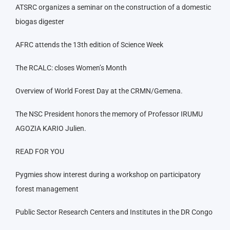
ATSRC organizes a seminar on the construction of a domestic
biogas digester
AFRC attends the 13th edition of Science Week
The RCALC: closes Women’s Month
Overview of World Forest Day at the CRMN/Gemena.
The NSC President honors the memory of Professor IRUMU
AGOZIA KARIO Julien.
READ FOR YOU
Pygmies show interest during a workshop on participatory
forest management
Public Sector Research Centers and Institutes in the DR Congo