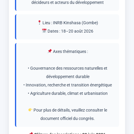
décideurs et acteurs du développement
Lieu : INRB Kinshasa (Gombe)
Dates : 18–20 août 2026
Axes thématiques :
• Gouvernance des ressources naturelles et
développement durable
• Innovation, recherche et transition énergétique
• Agriculture durable, climat et urbanisation
Pour plus de détails, veuillez consulter le
document officiel du congrès.