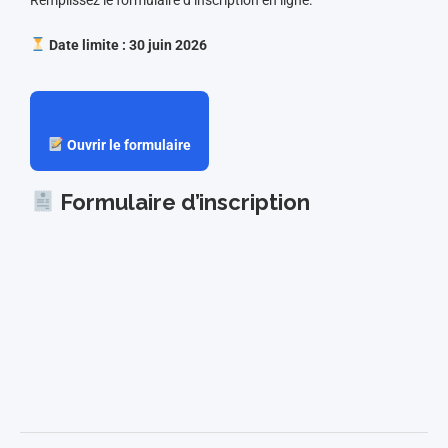
Date limite : 30 juin 2026
Ouvrir le formulaire
Formulaire d’inscription