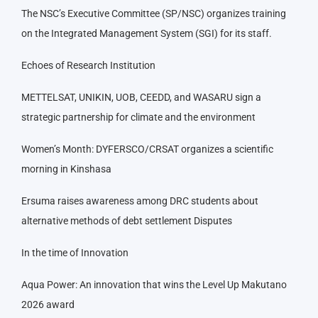
The NSC’s Executive Committee (SP/NSC) organizes training
on the Integrated Management System (SGI) for its staff.
Echoes of Research Institution
METTELSAT, UNIKIN, UOB, CEEDD, and WASARU sign a
strategic partnership for climate and the environment
Women’s Month: DYFERSCO/CRSAT organizes a scientific
morning in Kinshasa
Ersuma raises awareness among DRC students about
alternative methods of debt settlement Disputes
In the time of Innovation
Aqua Power: An innovation that wins the Level Up Makutano
2026 award