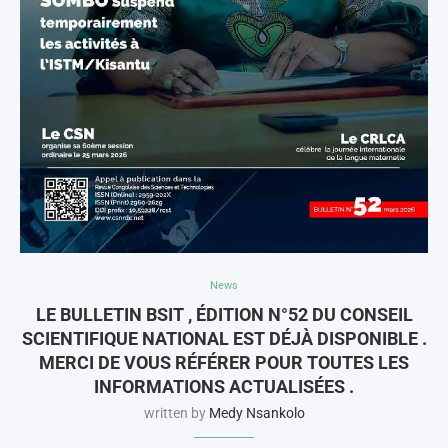
News
LE BULLETIN BSIT , ÉDITION N°52 DU CONSEIL
SCIENTIFIQUE NATIONAL EST DÉJÀ DISPONIBLE .
MERCI DE VOUS RÉFÉRER POUR TOUTES LES
INFORMATIONS ACTUALISÉES .
written by
Medy Nsankolo