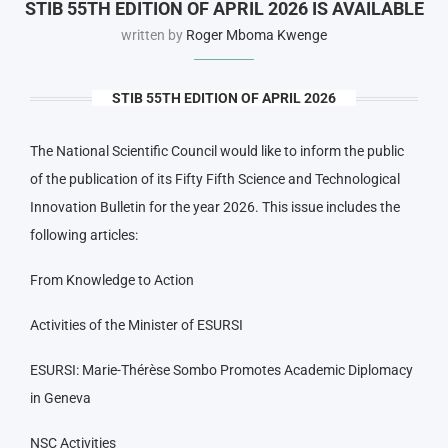
STIB 55TH EDITION OF APRIL 2026 IS AVAILABLE
written by
Roger Mboma Kwenge
STIB 55TH EDITION OF APRIL 2026
The National Scientific Council would like to inform the public
of the publication of its Fifty Fifth Science and Technological
Innovation Bulletin for the year 2026. This issue includes the
following articles:
From Knowledge to Action
Activities of the Minister of ESURSI
ESURSI: Marie-Thérèse Sombo Promotes Academic Diplomacy
in Geneva
NSC Activities