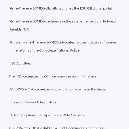
Marie-Thérèse SOMBO officially launches the ESURSI digital portal.
Marie-Thérèse SOMBO declares a radiological emergency in Kolwezi
(Remblai T17)
Minister Marie-Thérèse SOMBO advocates for the inclusion of women
in the reform of the Congolese National Police.
NSC Activities
The NSC organizes its 60th ordinary session in Kinshasa
DYFERSCO/NSC organizes a scientific conference in Kinshasa.
Echoes of Research Institution
JICA strengthens the capacities of RSNC experts
The RSNC and JICA establish a Joint Coordination Committee