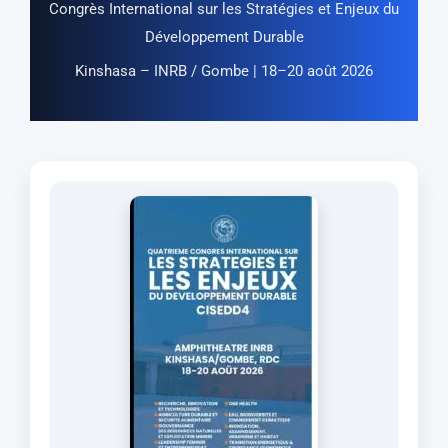
Congrès International sur les Stratégies et Enjeux du
Développement Durable
Kinshasa – INRB / Gombe | 18–20 août 2026