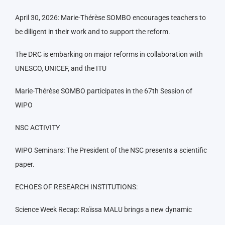
April 30, 2026: Marie-Thérèse SOMBO encourages teachers to
be diligent in their work and to support the reform.
The DRC is embarking on major reforms in collaboration with
UNESCO, UNICEF, and the ITU
Marie-Thérèse SOMBO participates in the 67th Session of
WIPO
NSC ACTIVITY
WIPO Seminars: The President of the NSC presents a scientific
paper.
ECHOES OF RESEARCH INSTITUTIONS:
Science Week Recap: Raïssa MALU brings a new dynamic