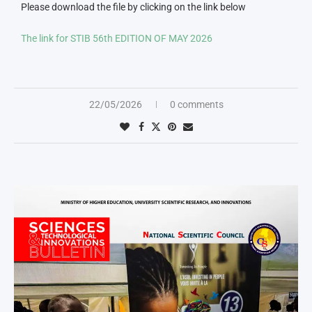
Please download the file by clicking on the link below
The link for STIB 56th EDITION OF MAY 2026
22/05/2026
0 comments