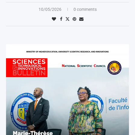
10/05/2026
0 comments