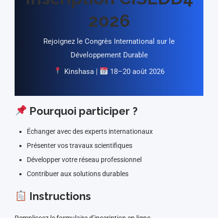
2026
Rejoignez le Congrès International sur le
Développement Durable
Kinshasa |
18–20 août 2026
Pourquoi participer ?
Échanger avec des experts internationaux
Présenter vos travaux scientifiques
Développer votre réseau professionnel
Contribuer aux solutions durables
Instructions
Remplissez le formulaire d’inscription en ligne.