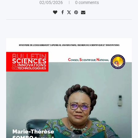
02/05/2026
0 comments