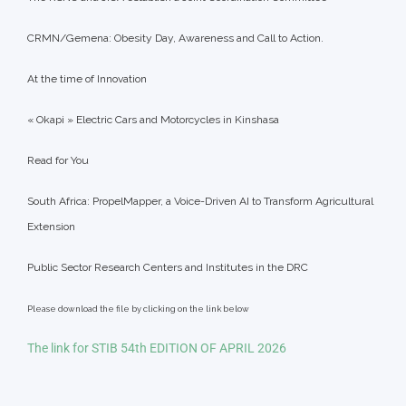
CRMN/Gemena: Obesity Day, Awareness and Call to Action.
At the time of Innovation
« Okapi » Electric Cars and Motorcycles in Kinshasa
Read for You
South Africa: PropelMapper, a Voice-Driven AI to Transform Agricultural
Extension
Public Sector Research Centers and Institutes in the DRC
Please download the file by clicking on the link below
The link for STIB 54th EDITION OF APRIL 2026