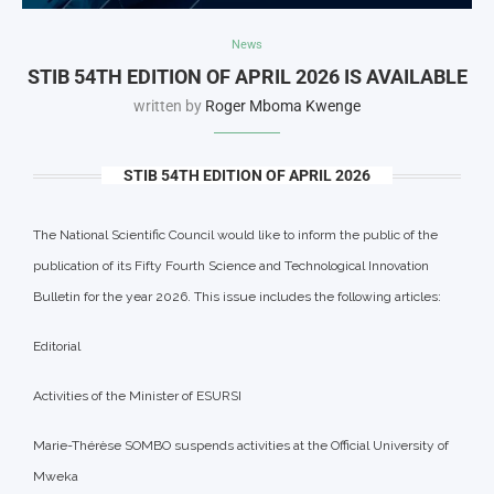
News
STIB 54TH EDITION OF APRIL 2026 IS AVAILABLE
written by
Roger Mboma Kwenge
STIB 54TH EDITION OF APRIL 2026
The National Scientific Council would like to inform the public of the
publication of its Fifty Fourth Science and Technological Innovation
Bulletin for the year 2026. This issue includes the following articles:
Editorial
Activities of the Minister of ESURSI
Marie-Thérèse SOMBO suspends activities at the Official University of
Mweka