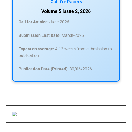
Call for Papers
Volume 5 Issue 2, 2026
Call for Articles:
June-2026
Submission Last Date:
March-2026
Expect on average:
4-12 weeks from submission to
publication
Publication Date (Printed):
30/06/2026