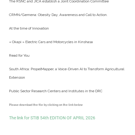
The RSNC and JICA establish a Joint Coordination Committee
CRMN/Gemena: Obesity Day, Awareness and Call to Action.
At the time of Innovation
« Okapi » Electric Cars and Motorcycles in Kinshasa
Read for You
South Africa: PropelMapper, a Voice-Driven AI to Transform Agricultural
Extension
Public Sector Research Centers and Institutes in the DRC
Please download the file by clicking on the link below
The link for STIB 54th EDITION OF APRIL 2026