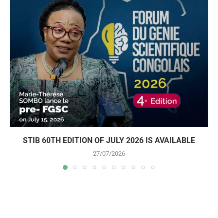
STIB 60TH EDITION OF JULY 2026 IS AVAILABLE
27/07/2026