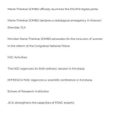
Marie-Thérèse SOMBO officially launches the ESURSI digital portal.
Marie-Thérèse SOMBO declares a radiological emergency in Kolwezi
(Remblai T17)
Minister Marie-Thérèse SOMBO advocates for the inclusion of women
in the reform of the Congolese National Police.
NSC Activities
The NSC organizes its 60th ordinary session in Kinshasa
DYFERSCO/NSC organizes a scientific conference in Kinshasa.
Echoes of Research Institution
JICA strengthens the capacities of RSNC experts