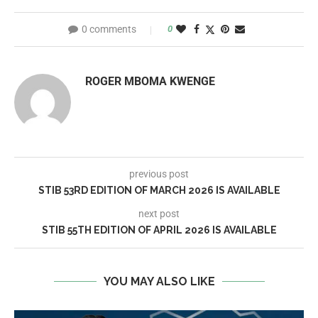
0 comments
0
ROGER MBOMA KWENGE
previous post
STIB 53RD EDITION OF MARCH 2026 IS AVAILABLE
next post
STIB 55TH EDITION OF APRIL 2026 IS AVAILABLE
YOU MAY ALSO LIKE