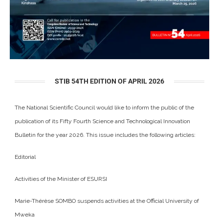
STIB 54TH EDITION OF APRIL 2026
The National Scientific Council would like to inform the public of the
publication of its Fifty Fourth Science and Technological Innovation
Bulletin for the year 2026. This issue includes the following articles:
Editorial
Activities of the Minister of ESURSI
Marie-Thérèse SOMBO suspends activities at the Official University of
Mweka