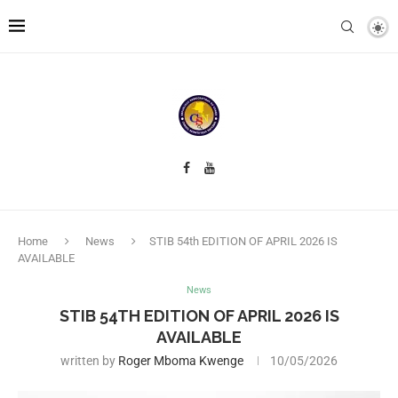
Home
News
STIB 54th EDITION OF APRIL 2026 IS
AVAILABLE
News
STIB 54TH EDITION OF APRIL 2026 IS
AVAILABLE
written by
Roger Mboma Kwenge
10/05/2026