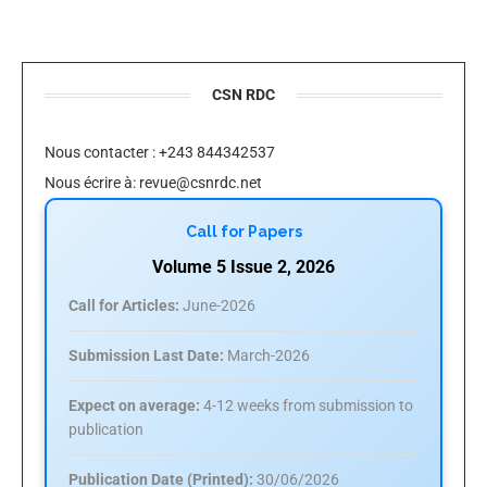
CSN RDC
Nous contacter : +243 844342537
Nous écrire à:
revue@csnrdc.net
Call for Papers
Volume 5 Issue 2, 2026
Call for Articles:
June-2026
Submission Last Date:
March-2026
Expect on average:
4-12 weeks from submission to
publication
Publication Date (Printed):
30/06/2026