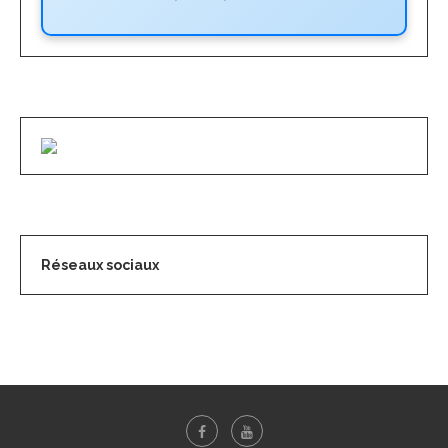
Réseaux sociaux