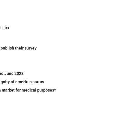
enter
ublish their sur­vey
nd June 2023
gnity of emeritus status
a market for medical purposes?