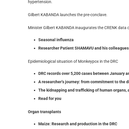
hypertension.
Gilbert KABANDA launches the pre-conclave.
Minister Gilbert KABANDA inaugurates the CRENK data c
Seasonal influenza
Researcher Patient SHAMAVU and his colleagues p
Epidemiological situation of Monkeypox in the DRC
DRC records over 5,200 cases between January a
A researcher’s journey: from commitment to the di
The kidnapping and trafficking of human organs, 
Read for you
Organ transplants
Maize: Research and production in the DRC