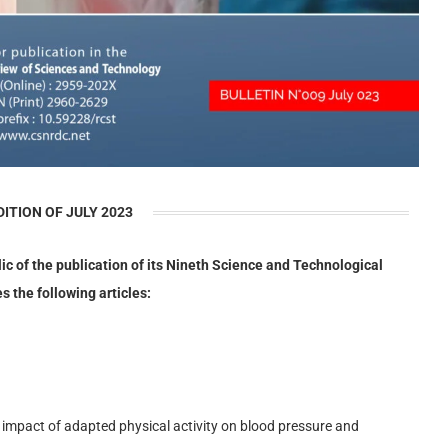
DITION OF JULY 2023
lic of the publication of its Nineth Science and Technological
s the following articles:
 impact of adapted physical activity on blood pressure and