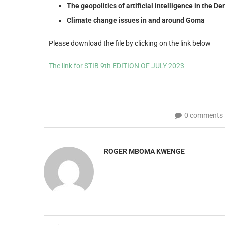
The geopolitics of artificial intelligence in the 
Climate change issues in and around Goma
Please download the file by clicking on the link below
The link for STIB 9th EDITION OF JULY 2023
0 comments
ROGER MBOMA KWENGE