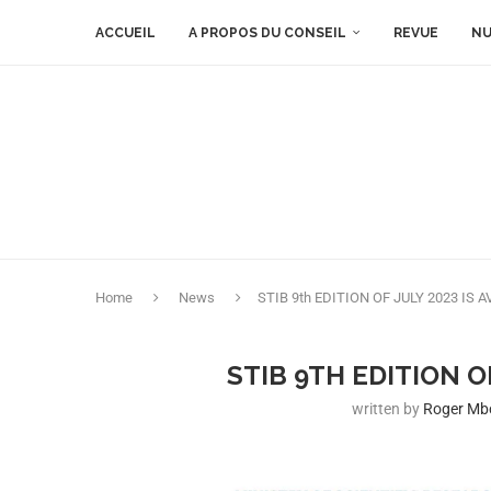
ACCUEIL
A PROPOS DU CONSEIL
REVUE
NU
Home
News
STIB 9th EDITION OF JULY 2023 IS 
STIB 9TH EDITION O
written by
Roger M