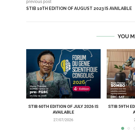
previous post
STIB 10TH EDITION OF AUGUST 2023 IS AVAILABLE
YOU M
STIB 60TH EDITION OF JULY 2026 IS
STIB 59TH ED
AVAILABLE
27/07/2026