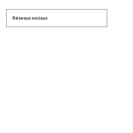
Réseaux sociaux