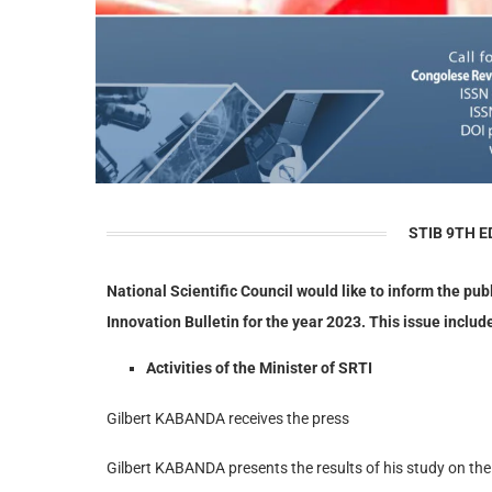
STIB 9TH E
National Scientific Council would like to inform the pub
Innovation Bulletin for the year 2023. This issue include
Activities of the Minister of SRTI
Gilbert KABANDA receives the press
Gilbert KABANDA presents the results of his study on the