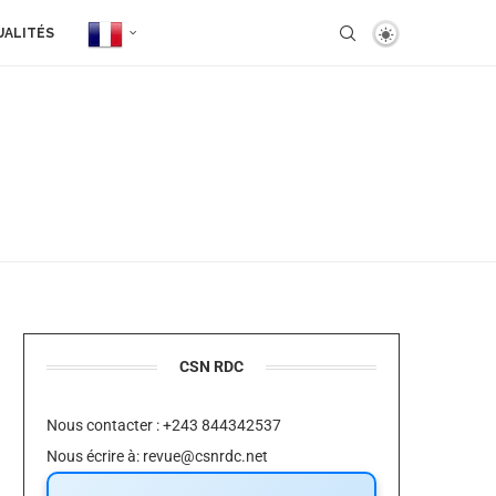
UALITÉS
CSN RDC
Nous contacter : +243 844342537
Nous écrire à:
revue@csnrdc.net