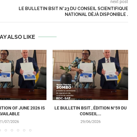
next post
LE BULLETIN BSIT N°23 DU CONSEIL SCIENTIFIQUE
NATIONAL DÉJÀ DISPONIBLE .
AY ALSO LIKE
ITION OF JUNE 2026 IS
LE BULLETIN BSIT , ÉDITION N°59 DU
AVAILABLE
CONSEIL...
21/07/2026
29/06/2026