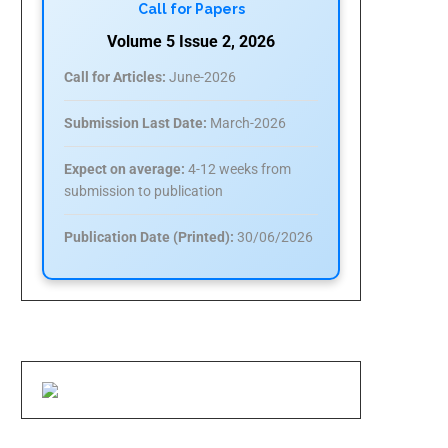
Call for Papers
Volume 5 Issue 2, 2026
Call for Articles:
June-2026
Submission Last Date:
March-2026
Expect on average:
4-12 weeks from
submission to publication
Publication Date (Printed):
30/06/2026