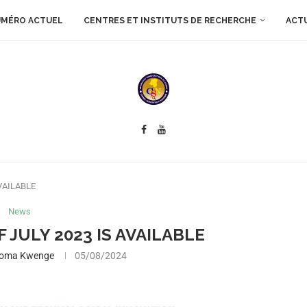
MÉRO ACTUEL
CENTRES ET INSTITUTS DE RECHERCHE
ACT
AVAILABLE
News
F JULY 2023 IS AVAILABLE
boma Kwenge
05/08/2024