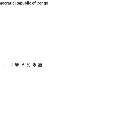
Democratic Republic of Congo
0