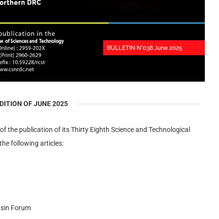
DITION OF JUNE 2025
 of the publication of its Thirty Eighth Science and Technological
the following articles:
asin Forum