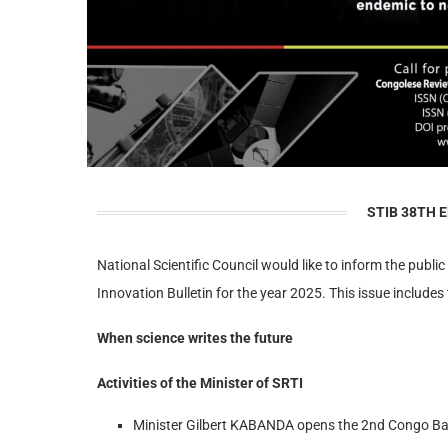
STIB 38TH E
National Scientific Council would like to inform the public
Innovation Bulletin for the year 2025. This issue includes 
When science writes the future
Activities of the Minister of SRTI
Minister Gilbert KABANDA opens the 2nd Congo B