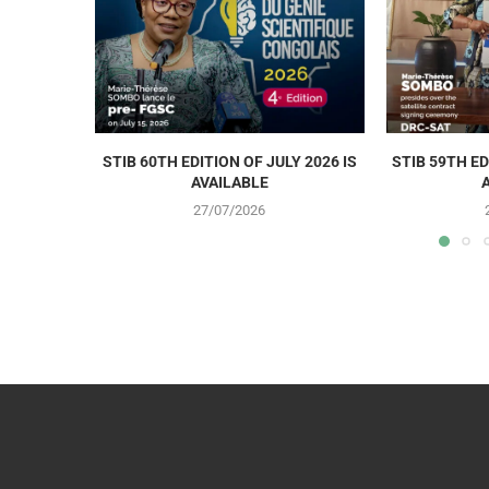
STIB 60TH EDITION OF JULY 2026 IS
STIB 59TH ED
AVAILABLE
27/07/2026