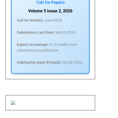
Call for Papers
Volume 5 Issue 2, 2026
Call for Articles:
June-2026
Submission Last Date:
March-2026
Expect on average:
4-12 weeks from
submission to publication
Publication Date (Printed):
30/06/2026