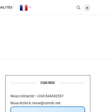
UALITÉS
CSN RDC
Nous contacter : +243 844342537
Nous écrire à:
revue@csnrdc.net