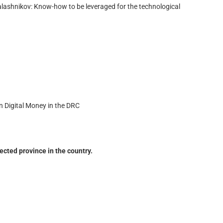
ashnikov: Know-how to be leveraged for the technological
n Digital Money in the DRC
cted province in the country.