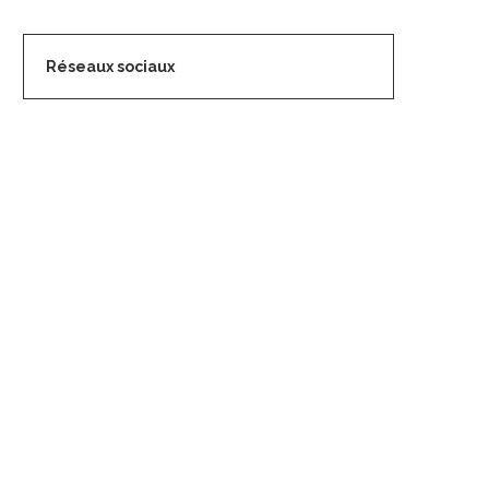
Réseaux sociaux