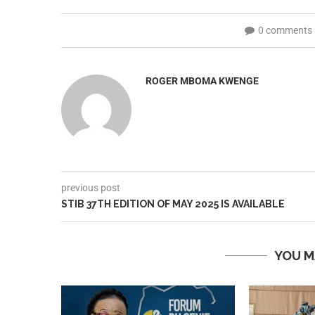
0 comments
ROGER MBOMA KWENGE
previous post
STIB 37TH EDITION OF MAY 2025 IS AVAILABLE
YOU M