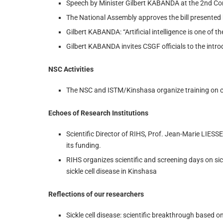
Speech by Minister Gilbert KABANDA at the 2nd C
The National Assembly approves the bill presente
Gilbert KABANDA: “Artificial intelligence is one of th
Gilbert KABANDA invites CSGF officials to the intr
NSC Activities
The NSC and ISTM/Kinshasa organize training on ca
Echoes of Research Institutions
Scientific Director of RIHS, Prof. Jean-Marie LIESS
its funding.
RIHS organizes scientific and screening days on sic
sickle cell disease in Kinshasa
Reflections of our researchers
Sickle cell disease: scientific breakthrough based 