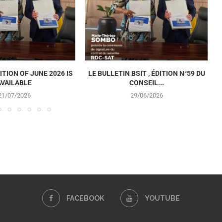
ITION OF JUNE 2026 IS
LE BULLETIN BSIT , ÉDITION N°59 DU
AVAILABLE
CONSEIL...
21/07/2026
29/06/2026
FACEBOOK
YOUTUBE