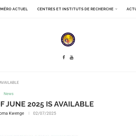
MÉRO ACTUEL
CENTRES ET INSTITUTS DE RECHERCHE
ACT
 AVAILABLE
News
F JUNE 2025 IS AVAILABLE
boma Kwenge
02/07/2025