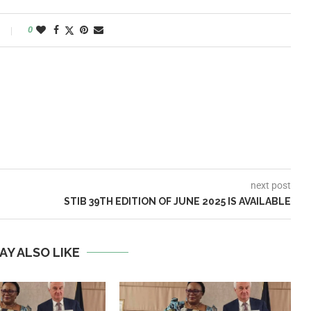
0
next post
STIB 39TH EDITION OF JUNE 2025 IS AVAILABLE
AY ALSO LIKE