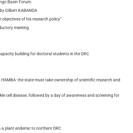
ongo Basin Forum.
d by Gilbert KABANDA
e objectives of his research policy”
oductory meeting
pacity building for doctoral students in the DRC
E IYAMBA: the state must take ownership of scientific research and
kle cell disease, followed by a day of awareness and screening for
on a plant endemic to northern DRC