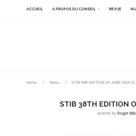
ACCUEIL
A PROPOS DU CONSEIL
REVUE
NU
Home
News
STIB 38th EDITION OF JUNE 2025 IS
STIB 38TH EDITION O
written by
Roger M