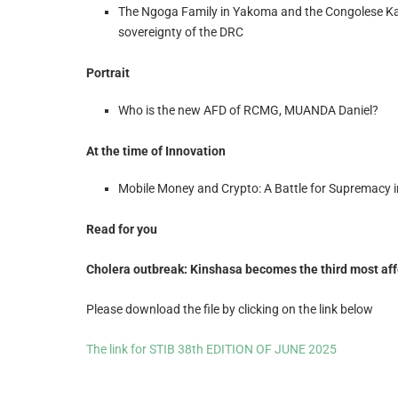
The Ngoga Family in Yakoma and the Congolese Kal
sovereignty of the DRC
Portrait
Who is the new AFD of RCMG, MUANDA Daniel?
At the time of Innovation
Mobile Money and Crypto: A Battle for Supremacy i
Read for you
Cholera outbreak: Kinshasa becomes the third most affe
Please download the file by clicking on the link below
The link for STIB 38th EDITION OF JUNE 2025