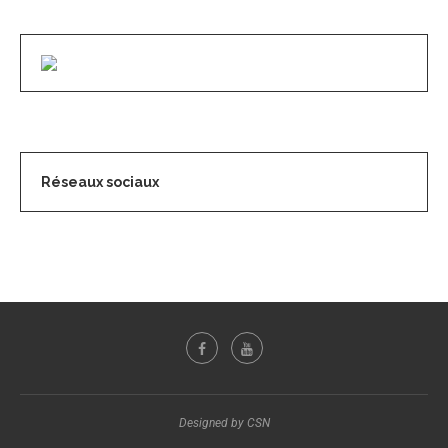
Réseaux sociaux
Designed by CSN