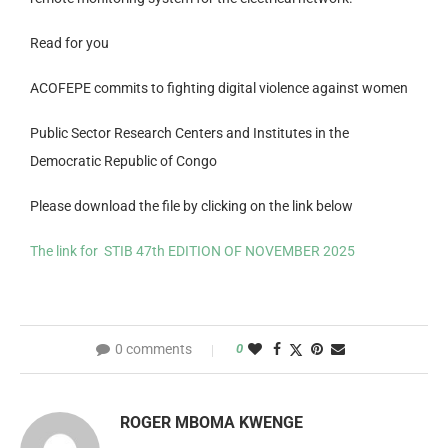
Read for you
ACOFEPE commits to fighting digital violence against women
Public Sector Research Centers and Institutes in the
Democratic Republic of Congo
Please download the file by clicking on the link below
The link for STIB 47th EDITION OF NOVEMBER 2025
0 comments
0
ROGER MBOMA KWENGE