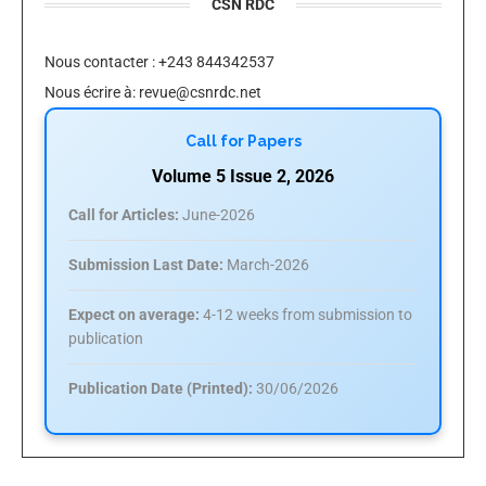
CSN RDC
Nous contacter : +243 844342537
Nous écrire à:
revue@csnrdc.net
Call for Papers
Volume 5 Issue 2, 2026
Call for Articles:
June-2026
Submission Last Date:
March-2026
Expect on average:
4-12 weeks from submission to
publication
Publication Date (Printed):
30/06/2026