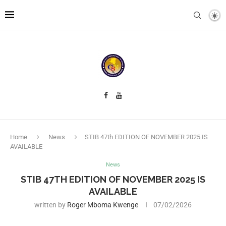
Home
News
STIB 47th EDITION OF NOVEMBER 2025 IS
AVAILABLE
News
STIB 47TH EDITION OF NOVEMBER 2025 IS
AVAILABLE
written by
Roger Mboma Kwenge
07/02/2026