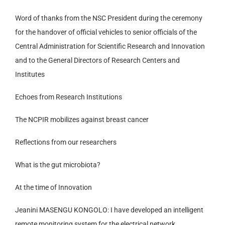
Word of thanks from the NSC President during the ceremony
for the handover of official vehicles to senior officials of the
Central Administration for Scientific Research and Innovation
and to the General Directors of Research Centers and
Institutes
Echoes from Research Institutions
The NCPIR mobilizes against breast cancer
Reflections from our researchers
What is the gut microbiota?
At the time of Innovation
Jeanini MASENGU KONGOLO: I have developed an intelligent
remote monitoring system for the electrical network.