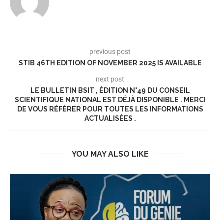
previous post
STIB 46TH EDITION OF NOVEMBER 2025 IS AVAILABLE
next post
LE BULLETIN BSIT , ÉDITION N°49 DU CONSEIL
SCIENTIFIQUE NATIONAL EST DÉJÀ DISPONIBLE . MERCI
DE VOUS RÉFÉRER POUR TOUTES LES INFORMATIONS
ACTUALISÉES .
YOU MAY ALSO LIKE