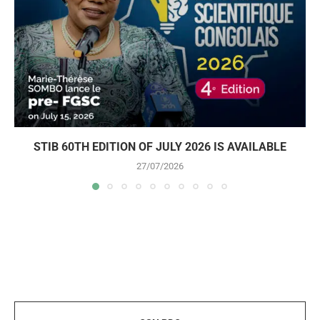
STIB 60TH EDITION OF JULY 2026 IS AVAILABLE
27/07/2026