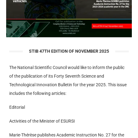
STIB 47TH EDITION OF NOVEMBER 2025
The National Scientific Council would like to inform the public
of the publication of its Forty Seventh Science and
Technological Innovation Bulletin for the year 2025. This issue
includes the following articles:
Editorial
Activities of the Minister of ESURSI
Marie-Thérèse publishes Academic Instruction No. 27 for the