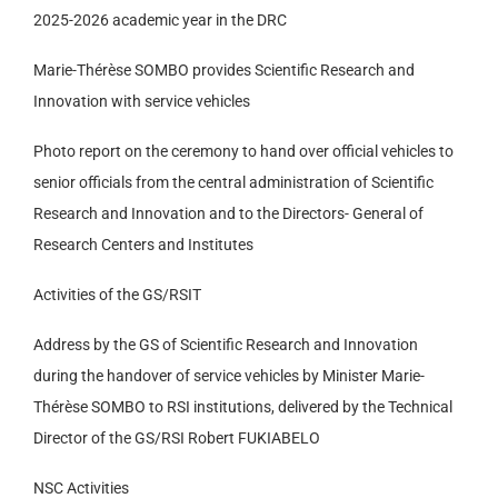
2025-2026 academic year in the DRC
Marie-Thérèse SOMBO provides Scientific Research and
Innovation with service vehicles
Photo report on the ceremony to hand over official vehicles to
senior officials from the central administration of Scientific
Research and Innovation and to the Directors- General of
Research Centers and Institutes
Activities of the GS/RSIT
Address by the GS of Scientific Research and Innovation
during the handover of service vehicles by Minister Marie-
Thérèse SOMBO to RSI institutions, delivered by the Technical
Director of the GS/RSI Robert FUKIABELO
NSC Activities