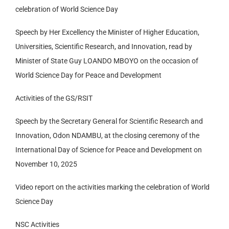
celebration of World Science Day
Speech by Her Excellency the Minister of Higher Education,
Universities, Scientific Research, and Innovation, read by
Minister of State Guy LOANDO MBOYO on the occasion of
World Science Day for Peace and Development
Activities of the GS/RSIT
Speech by the Secretary General for Scientific Research and
Innovation, Odon NDAMBU, at the closing ceremony of the
International Day of Science for Peace and Development on
November 10, 2025
Video report on the activities marking the celebration of World
Science Day
NSC Activities