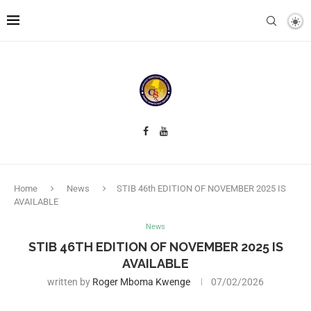
Home
News
STIB 46th EDITION OF NOVEMBER 2025 IS
AVAILABLE
News
STIB 46TH EDITION OF NOVEMBER 2025 IS
AVAILABLE
written by
Roger Mboma Kwenge
07/02/2026