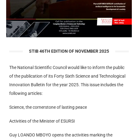
STIB 46TH EDITION OF NOVEMBER 2025
The National Scientific Council would like to inform the public
of the publication of its Forty Sixth Science and Technological
Innovation Bulletin for the year 2025. This issue includes the
following articles:
Science, the cornerstone of lasting peace
Activities of the Minister of ESURSI
Guy LOANDO MBOYO opens the activities marking the