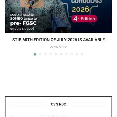
STIB 60TH EDITION OF JULY 2026 IS AVAILABLE
27/07/2026
CSN RDC