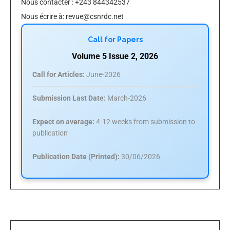
Nous contacter : +243 844342537
Nous écrire à:
revue@csnrdc.net
Call for Papers
Volume 5 Issue 2, 2026
Call for Articles:
June-2026
Submission Last Date:
March-2026
Expect on average:
4-12 weeks from submission to
publication
Publication Date (Printed):
30/06/2026