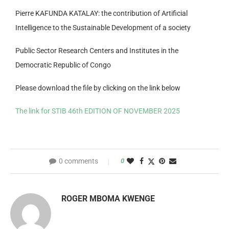
Pierre KAFUNDA KATALAY: the contribution of Artificial
Intelligence to the Sustainable Development of a society
Public Sector Research Centers and Institutes in the
Democratic Republic of Congo
Please download the file by clicking on the link below
The link for STIB 46th EDITION OF NOVEMBER 2025
0 comments
0
ROGER MBOMA KWENGE