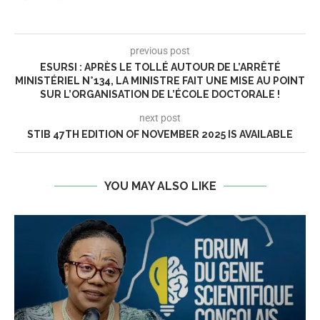
previous post
ESURSI : APRÈS LE TOLLÉ AUTOUR DE L’ARRÊTÉ
MINISTÉRIEL N°134, LA MINISTRE FAIT UNE MISE AU POINT
SUR L’ORGANISATION DE L’ÉCOLE DOCTORALE !
next post
STIB 47TH EDITION OF NOVEMBER 2025 IS AVAILABLE
YOU MAY ALSO LIKE