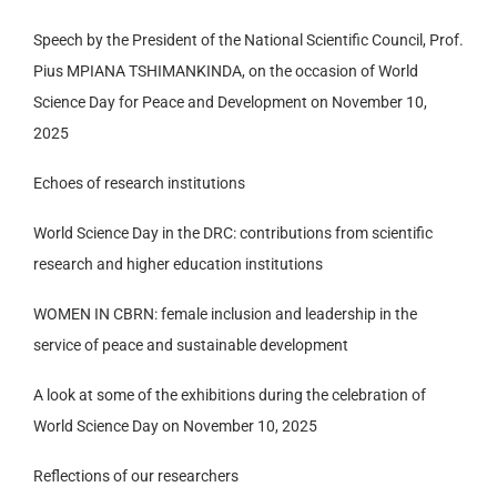
Speech by the President of the National Scientific Council, Prof.
Pius MPIANA TSHIMANKINDA, on the occasion of World
Science Day for Peace and Development on November 10,
2025
Echoes of research institutions
World Science Day in the DRC: contributions from scientific
research and higher education institutions
WOMEN IN CBRN: female inclusion and leadership in the
service of peace and sustainable development
A look at some of the exhibitions during the celebration of
World Science Day on November 10, 2025
Reflections of our researchers