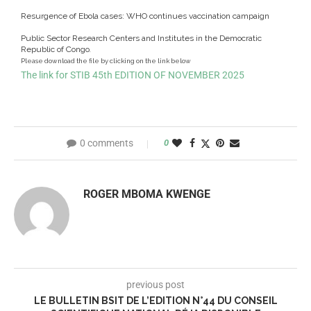
Resurgence of Ebola cases: WHO continues vaccination campaign
Public Sector Research Centers and Institutes in the Democratic
Republic of Congo
.
Please download the file by clicking on the link below
The link for STIB 45th EDITION OF NOVEMBER 2025
0 comments
0
ROGER MBOMA KWENGE
previous post
LE BULLETIN BSIT DE L’EDITION N°44 DU CONSEIL