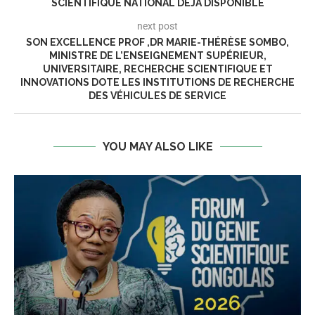
SCIENTIFIQUE NATIONAL DÉJA DISPONIBLE
next post
SON EXCELLENCE PROF ,DR MARIE-THÉRÈSE SOMBO,
MINISTRE DE L’ENSEIGNEMENT SUPÉRIEUR,
UNIVERSITAIRE, RECHERCHE SCIENTIFIQUE ET
INNOVATIONS DOTE LES INSTITUTIONS DE RECHERCHE
DES VÉHICULES DE SERVICE
YOU MAY ALSO LIKE