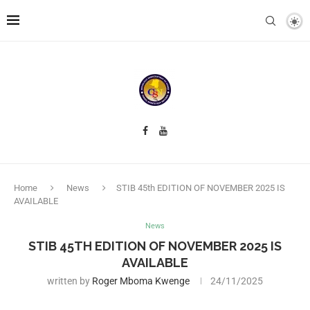
Home
News
STIB 45th EDITION OF NOVEMBER 2025 IS
AVAILABLE
News
STIB 45TH EDITION OF NOVEMBER 2025 IS
AVAILABLE
written by
Roger Mboma Kwenge
24/11/2025