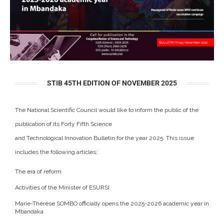
STIB 45TH EDITION OF NOVEMBER 2025
The National Scientific Council would like to inform the public of the
publication of its Forty Fifth Science
and Technological Innovation Bulletin for the year 2025. This issue
includes the following articles:
The era of reform
Activities of the Minister of ESURSI
Marie-Thérèse SOMBO officially opens the 2025-2026 academic year in
Mbandaka