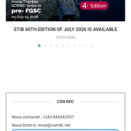
STIB 60TH EDITION OF JULY 2026 IS AVAILABLE
27/07/2026
CSN RDC
Nous contacter : +243 844342537
Nous écrire à:
revue@csnrdc.net