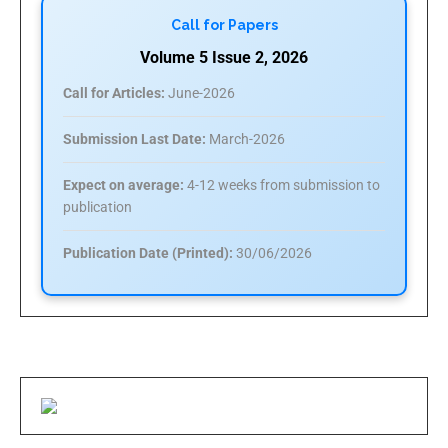
Call for Papers
Volume 5 Issue 2, 2026
Call for Articles:
June-2026
Submission Last Date:
March-2026
Expect on average:
4-12 weeks from submission to
publication
Publication Date (Printed):
30/06/2026