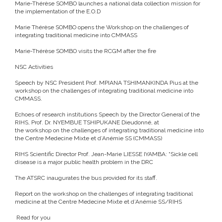
Marie-Thérèse SOMBO launches a national data collection mission for
the implementation of the E.O.D
Marie Thérèse SOMBO opens the Workshop on the challenges of
integrating traditional medicine into CMMASS
Marie-Thérèse SOMBO visits the RCGM after the fire
NSC Activities
Speech by NSC President Prof. MPIANA TSHIMANKINDA Pius at the
workshop on the challenges of integrating traditional medicine into
CMMASS.
Echoes of research institutions
Speech by the Director General of the
RIHS, Prof. Dr. NYEMBUE TSHIPUKANE Dieudonné, at
the workshop on the challenges of integrating traditional medicine into
the Centre Medecine Mixte et d’Anémie SS (CMMASS)
RIHS Scientific Director Prof. Jean-Marie LIESSE IYAMBA: “Sickle cell
disease is a major public health problem in the DRC
The ATSRC inaugurates the bus provided for its staff.
Report on the workshop on the challenges of integrating traditional
medicine at the Centre Medecine Mixte et d’Anémie SS/RIHS
Read for you