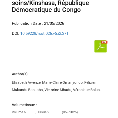
soins/Kinshasa, République
Démocratique du Congo
Publication Date : 21/05/2026
DOI:
10.59228/rcst.026.v5.i2.271
Author(s) :
Elisabeth Awenze, Marie-Claire Omanyondo, Félicien
Mukandu Basuaba, Victorine Mbadu, Véronique Balua.
Volume/Issue :
Volume 5
,
Issue 2
(05 - 2026)