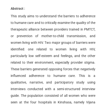
Abstract :
This study aims to understand the barriers to adherence
to humane care and to critically examine the quality of the
therapeutic alliance between providers trained in PMTCT,
or prevention of mother-to-child transmission, and
women living with HIV. Two major groups of barriers were
identified: one related to women living with HIV,
particularly low self-esteem and feelings, and the other
related to their environment, especially provider stigma.
These barriers generated opposing forces that negatively
influenced adherence to humane care. This is a
qualitative, narrative, and participatory study using
interviews conducted with a semi-structured interview
guide. The population consisted of all women who were
seen at the four hospitals in Kinshasa, namely Vijana