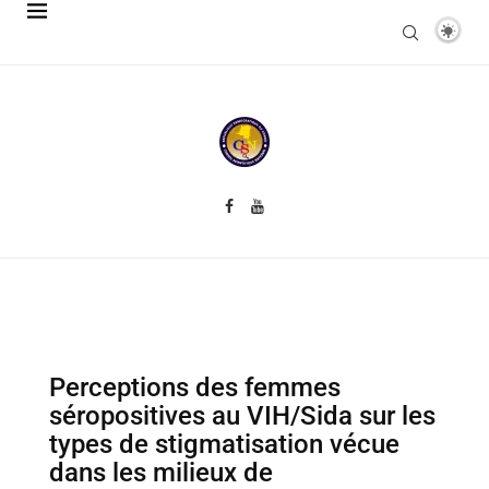
Perceptions des femmes
séropositives au VIH/Sida sur les
types de stigmatisation vécue
dans les milieux de