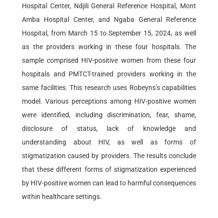
Hospital Center, Ndjili General Reference Hospital, Mont
Amba Hospital Center, and Ngaba General Reference
Hospital, from March 15 to September 15, 2024, as well
as the providers working in these four hospitals. The
sample comprised HIV-positive women from these four
hospitals and PMTCT-trained providers working in the
same facilities. This research uses Robeyns’s capabilities
model. Various perceptions among HIV-positive women
were identified, including discrimination, fear, shame,
disclosure of status, lack of knowledge and
understanding about HIV, as well as forms of
stigmatization caused by providers. The results conclude
that these different forms of stigmatization experienced
by HIV-positive women can lead to harmful consequences
within healthcare settings.