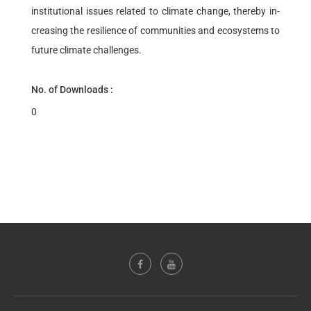
institutional issues related to climate change, thereby in-
creasing the resilience of communities and ecosystems to
future climate challenges.
No. of Downloads :
0