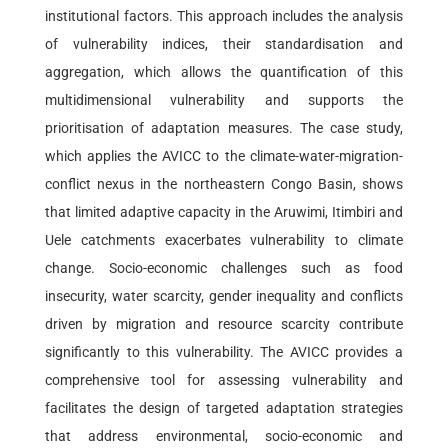
institutional factors. This approach includes the analysis
of vulnerability indices, their standardisation and
aggregation, which allows the quantification of this
multidimensional vulnerability and supports the
prioritisation of adaptation measures. The case study,
which applies the AVICC to the climate-water-migration-
conflict nexus in the northeastern Congo Basin, shows
that limited adaptive capacity in the Aruwimi, Itimbiri and
Uele catchments exacerbates vulnerability to climate
change. Socio-economic challenges such as food
insecurity, water scarcity, gender inequality and conflicts
driven by migration and resource scarcity contribute
significantly to this vulnerability. The AVICC provides a
comprehensive tool for assessing vulnerability and
facilitates the design of targeted adaptation strategies
that address environmental, socio-economic and