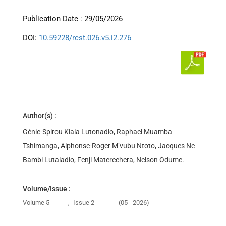
Publication Date : 29/05/2026
DOI:
10.59228/rcst.026.v5.i2.276
Author(s) :
Génie-Spirou Kiala Lutonadio, Raphael Muamba
Tshimanga, Alphonse-Roger M’vubu Ntoto, Jacques Ne
Bambi Lutaladio, Fenji Materechera, Nelson Odume.
Volume/Issue :
Volume 5
,
Issue 2
(05 - 2026)