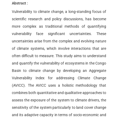
Abstract :
Vulnerability to climate change, a long-standing focus of
scientific research and policy discussions, has become
more complex as traditional methods of quantifying
vulnerability face significant uncertainties. These
uncertainties arise from the complex and evolving nature
of climate systems, which involve interactions that are
often difficult to measure. This study aims to understand
and quantify the vulnerability of ecosystems in the Congo
Basin to climate change by developing an Aggregate
Vulnerability Index for addressing Climate Change
(AVICC). The AVICC uses a holistic methodology that
combines both quantitative and qualitative approaches to
assess the exposure of the system to climate drivers, the
sensitivity of the system particularly to land cover change
and its adaptive capacity in terms of socio-economic and