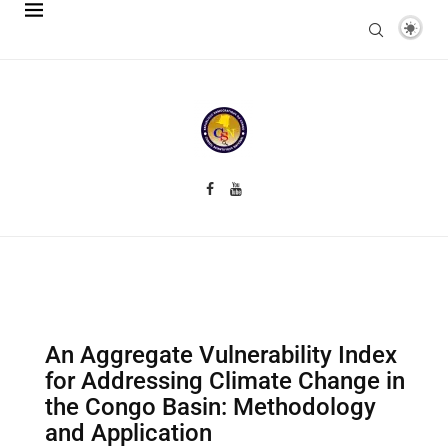
An Aggregate Vulnerability Index
for Addressing Climate Change in
the Congo Basin: Methodology
and Application