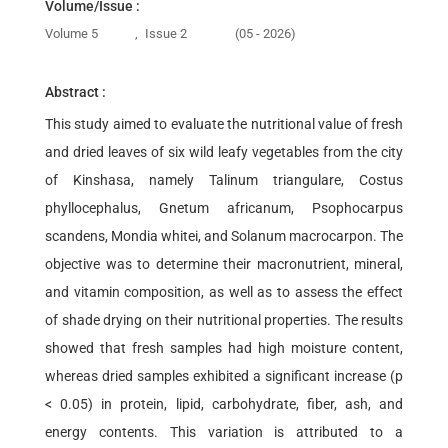
Volume/Issue :
Volume 5
,
Issue 2
(05 - 2026)
Abstract :
This study aimed to evaluate the nutritional value of fresh
and dried leaves of six wild leafy vegetables from the city
of Kinshasa, namely Talinum triangulare, Costus
phyllocephalus, Gnetum africanum, Psophocarpus
scandens, Mondia whitei, and Solanum macrocarpon. The
objective was to determine their macronutrient, mineral,
and vitamin composition, as well as to assess the effect
of shade drying on their nutritional properties. The results
showed that fresh samples had high moisture content,
whereas dried samples exhibited a significant increase (p
< 0.05) in protein, lipid, carbohydrate, fiber, ash, and
energy contents. This variation is attributed to a