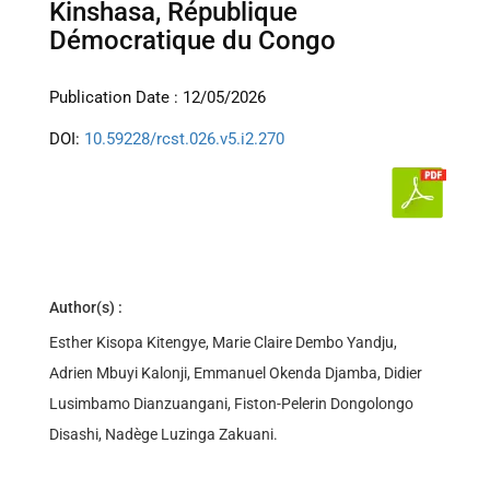
Kinshasa, République
Démocratique du Congo
Publication Date : 12/05/2026
DOI:
10.59228/rcst.026.v5.i2.270
Author(s) :
Esther Kisopa Kitengye, Marie Claire Dembo Yandju,
Adrien Mbuyi Kalonji, Emmanuel Okenda Djamba, Didier
Lusimbamo Dianzuangani, Fiston-Pelerin Dongolongo
Disashi, Nadège Luzinga Zakuani.