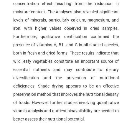
concentration effect resulting from the reduction in
moisture content. The analyses also revealed significant
levels of minerals, particularly calcium, magnesium, and
iron, with higher values observed in dried samples.
Furthermore, qualitative identification confirmed the
presence of vitamins A, B1, and C in all studied species,
both in fresh and dried forms. These results indicate that
wild leafy vegetables constitute an important source of
essential nutrients and may contribute to dietary
diversification and the prevention of nutritional
deficiencies. Shade drying appears to be an effective
preservation method that improves the nutritional density
of foods. However, further studies involving quantitative
vitamin analysis and nutrient bioavailability are needed to
better assess their nutritional potential.