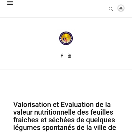
Valorisation et Evaluation de la
valeur nutritionnelle des feuilles
fraiches et séchées de quelques
légumes spontanés de la ville de