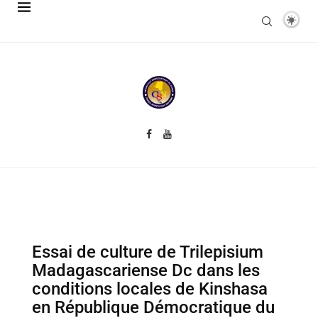
Essai de culture de Trilepisium
Madagascariense Dc dans les
conditions locales de Kinshasa
en République Démocratique du