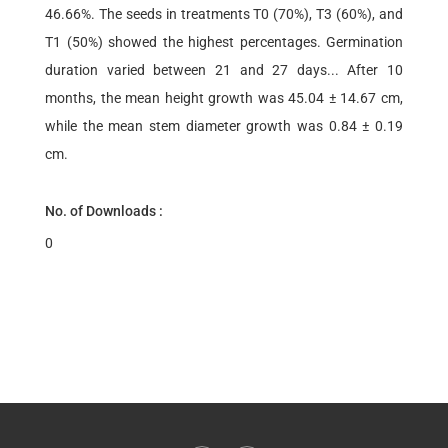
46.66%. The seeds in treatments T0 (70%), T3 (60%), and
T1 (50%) showed the highest percentages. Germination
duration varied between 21 and 27 days... After 10
months, the mean height growth was 45.04 ± 14.67 cm,
while the mean stem diameter growth was 0.84 ± 0.19
cm.
No. of Downloads :
0