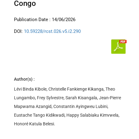
Congo
Publication Date : 14/06/2026
DOI:
10.59228/rcst.026.v5.i2.290
Author(s) :
Lévi Binda Kibole, Christelle Fankienge Kikanga, Theo
Lungambo, Frey Sylvestre, Sarah Kisangala, Jean-Pierre
Mapwama Azangid, Constantin Ayingweu Lubini,
Eustache Tango Kidikwadi, Happy Salabiaku Kimvwela,
Honoré Katula Belesi.