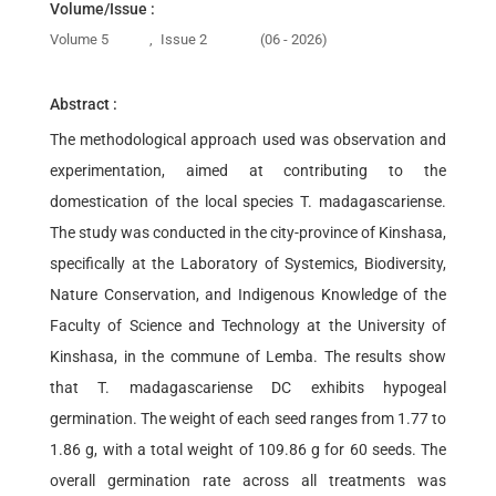
Volume/Issue :
Volume 5
,
Issue 2
(06 - 2026)
Abstract :
The methodological approach used was observation and
experimentation, aimed at contributing to the
domestication of the local species T. madagascariense.
The study was conducted in the city-province of Kinshasa,
specifically at the Laboratory of Systemics, Biodiversity,
Nature Conservation, and Indigenous Knowledge of the
Faculty of Science and Technology at the University of
Kinshasa, in the commune of Lemba. The results show
that T. madagascariense DC exhibits hypogeal
germination. The weight of each seed ranges from 1.77 to
1.86 g, with a total weight of 109.86 g for 60 seeds. The
overall germination rate across all treatments was