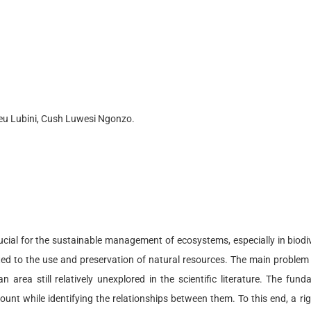
u Lubini, Cush Luwesi Ngonzo.
crucial for the sustainable management of ecosystems, especially in biodiv
ted to the use and preservation of natural resources. The main problem
n area still relatively unexplored in the scientific literature. The fun
ccount while identifying the relationships between them. To this end, a