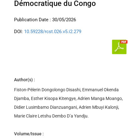
Démocratique du Congo
Publication Date : 30/05/2026
DOI:
10.59228/rcst.026.v5.i2.279
Author(s) :
Fiston-Pèlerin Dongolongo Disashi, Emmanuel Okenda
Djamba, Esther Kisopa Kitengye, Adrien Manga Moango,
Didier Lusimbamo Dianzuangani, Adrien Mbuyi Kalonji,
Marie Claire Letshu Dembo D’a Yandju.
Volume/Issue :