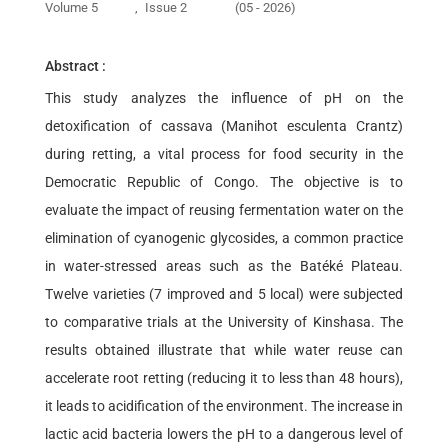
Volume 5
,
Issue 2
(05 - 2026)
Abstract :
This study analyzes the influence of pH on the
detoxification of cassava (Manihot esculenta Crantz)
during retting, a vital process for food security in the
Democratic Republic of Congo. The objective is to
evaluate the impact of reusing fermentation water on the
elimination of cyanogenic glycosides, a common practice
in water-stressed areas such as the Batéké Plateau.
Twelve varieties (7 improved and 5 local) were subjected
to comparative trials at the University of Kinshasa. The
results obtained illustrate that while water reuse can
accelerate root retting (reducing it to less than 48 hours),
it leads to acidification of the environment. The increase in
lactic acid bacteria lowers the pH to a dangerous level of