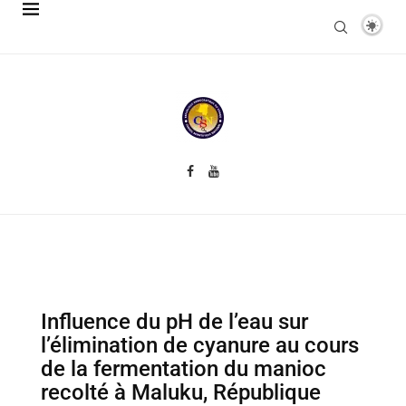
Influence du pH de l’eau sur
l’élimination de cyanure au cours
de la fermentation du manioc
recolté à Maluku, République