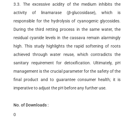
3.3. The excessive acidity of the medium inhibits the
activity of linamarase (β-glucosidase), which is
responsible for the hydrolysis of cyanogenic glycosides.
During the third retting process in the same water, the
residual cyanide levels in the cassava remain alarmingly
high. This study highlights the rapid softening of roots
achieved through water reuse, which contradicts the
sanitary requirement for detoxification. Ultimately, pH
management is the crucial parameter for the safety of the
final product and to guarantee consumer health; it is
imperative to adjust the pH before any further use.
No. of Downloads :
0