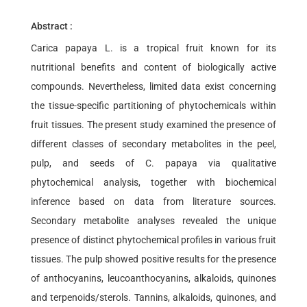
Abstract :
Carica papaya L. is a tropical fruit known for its
nutritional benefits and content of biologically active
compounds. Nevertheless, limited data exist concerning
the tissue-specific partitioning of phytochemicals within
fruit tissues. The present study examined the presence of
different classes of secondary metabolites in the peel,
pulp, and seeds of C. papaya via qualitative
phytochemical analysis, together with biochemical
inference based on data from literature sources.
Secondary metabolite analyses revealed the unique
presence of distinct phytochemical profiles in various fruit
tissues. The pulp showed positive results for the presence
of anthocyanins, leucoanthocyanins, alkaloids, quinones
and terpenoids/sterols. Tannins, alkaloids, quinones, and