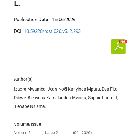
L.
Publication Date : 15/06/2026
DOI:
10.59228/rcst.026.v5.i2.293
Author(s) :
Izaora Mwamba, Jean-Noël Kanyinda Mputu, Dya Fita
Dibwe, Bienvenu Kamalandua Mvingu, Sophie Laurent,
Tienabe Nsiama.
Volume/Issue :
Volume 5
,
Issue 2
(06 - 2026)