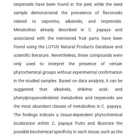
terpenoids have been found in the peel, while the seed
sample demonstrated the prevalence of flavonoids
related to saponins, alkaloids, and terpenoids.
Metabolites already described in C. papaya and
associated with the mentioned fruit parts have been
found using the LOTUS Natural Products Database and
scientific literature. Nevertheless, these compounds were
only used to interpret the presence of certain
phytochemical groups without experimental confirmation
in the studied samples. Based on data analysis, it can be
suggested that alkaloids, shikimic acid-, and
phenylpropanoidrelated metabolites and terpenoids are
the most abundant classes of metabolites in C. papaya.
The findings indicate a tissue-dependent phytochemical
localization within C. papaya fruits and illustrate the
possible biochemical specificity in each tissue, such as the