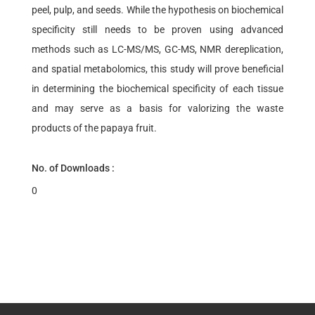
peel, pulp, and seeds. While the hypothesis on biochemical
specificity still needs to be proven using advanced
methods such as LC-MS/MS, GC-MS, NMR dereplication,
and spatial metabolomics, this study will prove beneficial
in determining the biochemical specificity of each tissue
and may serve as a basis for valorizing the waste
products of the papaya fruit.
No. of Downloads :
0