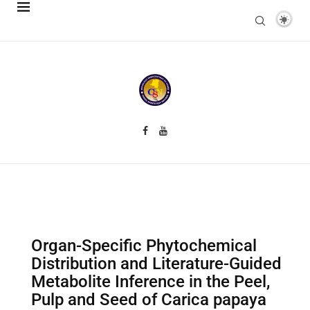
Organ-Specific Phytochemical
Distribution and Literature-Guided
Metabolite Inference in the Peel,
Pulp and Seed of Carica papaya