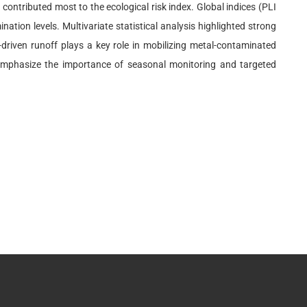
ntributed most to the ecological risk index. Global indices (PLI
tion levels. Multivariate statistical analysis highlighted strong
-driven runoff plays a key role in mobilizing metal-contaminated
ts emphasize the importance of seasonal monitoring and targeted