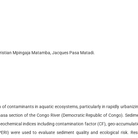
ristian Mpingaja Matamba, Jacques Pasa Matadi.
f contaminants in aquatic ecosystems, particularly in rapidly urbanizing
sa section of the Congo River (Democratic Republic of Congo). Sedime
geochemical indices including contamination factor (CF), geo-accumulation
ERI) were used to evaluate sediment quality and ecological risk. Result