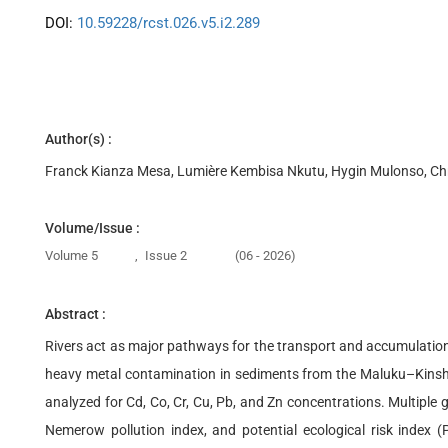
DOI:
10.59228/rcst.026.v5.i2.289
Author(s) :
Franck Kianza Mesa, Lumière Kembisa Nkutu, Hygin Mulonso, Ch
Volume/Issue :
Volume 5
,
Issue 2
(06 - 2026)
Abstract :
Rivers act as major pathways for the transport and accumulation o
heavy metal contamination in sediments from the Maluku–Kinsha
analyzed for Cd, Co, Cr, Cu, Pb, and Zn concentrations. Multiple 
Nemerow pollution index, and potential ecological risk index (P