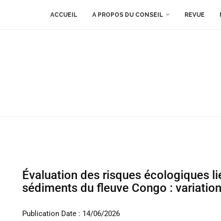
ACCUEIL
A PROPOS DU CONSEIL
REVUE
Évaluation des risques écologiques li
sédiments du fleuve Congo : variati
Publication Date : 14/06/2026