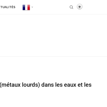
TUALITÉS
(métaux lourds) dans les eaux et les