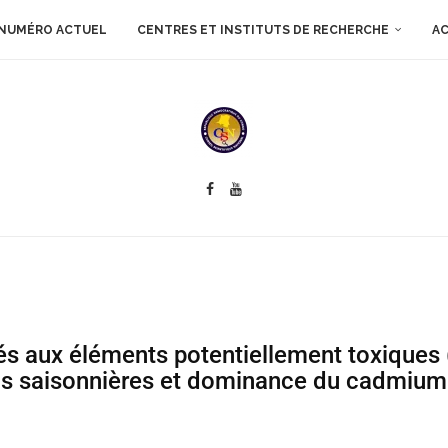
NUMÉRO ACTUEL
CENTRES ET INSTITUTS DE RECHERCHE
AC
és aux éléments potentiellement toxiques 
ons saisonnières et dominance du cadmium