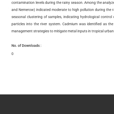
contamination levels during the rainy season. Among the analyze
and Nemerow) indicated moderate to high pollution during the rai
seasonal clustering of samples, indicating hydrological control
particles into the river system. Cadmium was identified as the
management strategies to mitigate metal inputs in tropical urban
No. of Downloads :
0