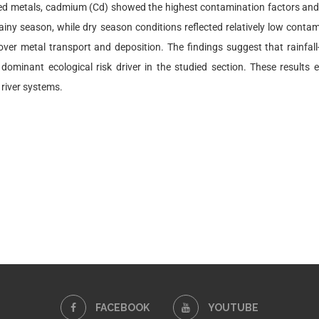
d metals, cadmium (Cd) showed the highest contamination factors and co
ny season, while dry season conditions reflected relatively low contamina
 over metal transport and deposition. The findings suggest that rainfall
 dominant ecological risk driver in the studied section. These resul
 river systems.
FACEBOOK
YOUTUBE