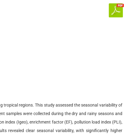
 tropical regions. This study assessed the seasonal variability of
nt samples were collected during the dry and rainy seasons and
 index (Igeo), enrichment factor (EF), pollution load index (PLI),
s revealed clear seasonal variability, with significantly higher