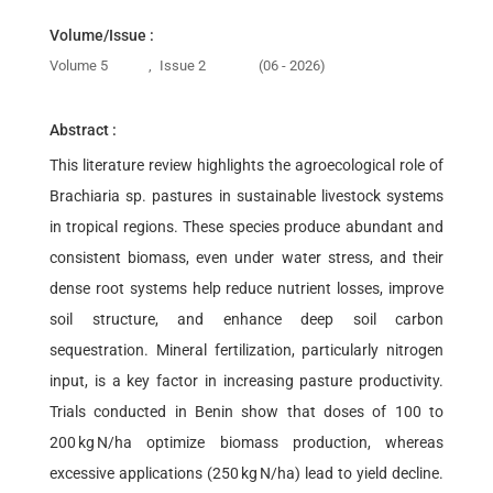
Volume/Issue :
Volume 5
,
Issue 2
(06 - 2026)
Abstract :
This literature review highlights the agroecological role of
Brachiaria sp. pastures in sustainable livestock systems
in tropical regions. These species produce abundant and
consistent biomass, even under water stress, and their
dense root systems help reduce nutrient losses, improve
soil structure, and enhance deep soil carbon
sequestration. Mineral fertilization, particularly nitrogen
input, is a key factor in increasing pasture productivity.
Trials conducted in Benin show that doses of 100 to
200 kg N/ha optimize biomass production, whereas
excessive applications (250 kg N/ha) lead to yield decline.