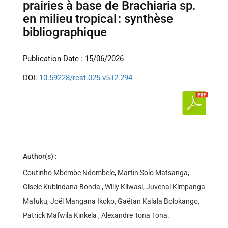
prairies à base de Brachiaria sp.
en milieu tropical : synthèse
bibliographique
Publication Date : 15/06/2026
DOI:
10.59228/rcst.025.v5.i2.294
Author(s) :
Coutinho Mbembe Ndombele, Martin Solo Matsanga,
Gisele Kubindana Bonda , Willy Kilwasi, Juvenal Kimpanga
Mafuku, Joël Mangana Ikoko, Gaëtan Kalala Bolokango,
Patrick Mafwila Kinkela , Alexandre Tona Tona.