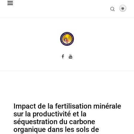
Impact de la fertilisation minérale
sur la productivité et la
séquestration du carbone
organique dans les sols de