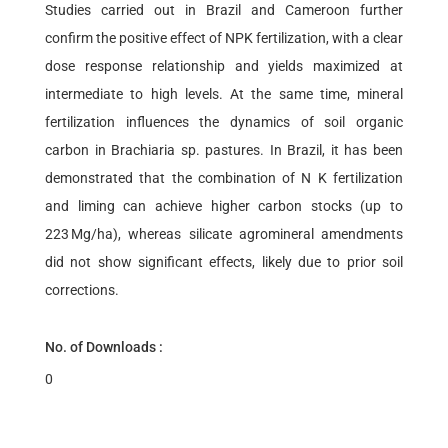
Studies carried out in Brazil and Cameroon further
confirm the positive effect of NPK fertilization, with a clear
dose response relationship and yields maximized at
intermediate to high levels. At the same time, mineral
fertilization influences the dynamics of soil organic
carbon in Brachiaria sp. pastures. In Brazil, it has been
demonstrated that the combination of N K fertilization
and liming can achieve higher carbon stocks (up to
223 Mg/ha), whereas silicate agromineral amendments
did not show significant effects, likely due to prior soil
corrections.
No. of Downloads :
0