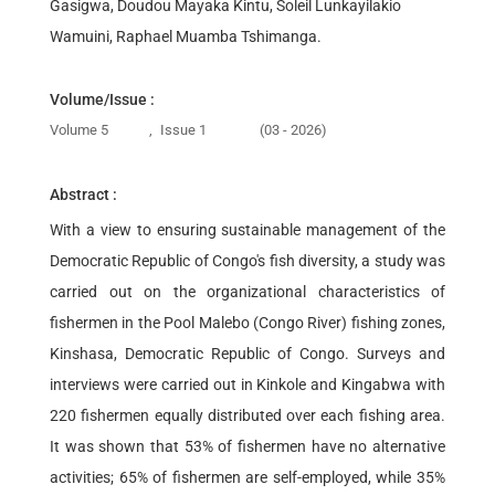
Gasigwa, Doudou Mayaka Kintu, Soleil Lunkayilakio
Wamuini, Raphael Muamba Tshimanga.
Volume/Issue :
Volume 5
,
Issue 1
(03 - 2026)
Abstract :
With a view to ensuring sustainable management of the
Democratic Republic of Congo's fish diversity, a study was
carried out on the organizational characteristics of
fishermen in the Pool Malebo (Congo River) fishing zones,
Kinshasa, Democratic Republic of Congo. Surveys and
interviews were carried out in Kinkole and Kingabwa with
220 fishermen equally distributed over each fishing area.
It was shown that 53% of fishermen have no alternative
activities; 65% of fishermen are self-employed, while 35%