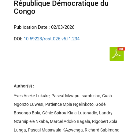
République Démocratique du
Congo
Publication Date : 02/03/2026
DOI:
10.59228/rcst.026.v5.i1.234
Author(s) :
Yves Aseke Lukuke, Pascal Mwapu Isumbisho, Cush
Ngonzo LuwesI, Patience Mpia Ngelinkoto, Godé
Bosongo Bola, Génie-Spirou Kiala Lutonadio, Landry
Nzamipiele Nkaba, Marcel Adoko Bagala, Rigobert Zola
Lunga, Pascal Masawula KAzwenga, Richard Sabimana