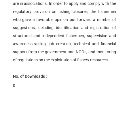
are in associations. In order to apply and comply with the
regulatory provision on fishing closures, the fishermen
who gave a favorable opinion put forward a number of
suggestions, including: identification and registration of
structured and independent fishermen, supervision and
awareness-raising, job creation, technical and financial
support from the government and NGOs, and monitoring
of regulations on the exploitation of fishery resources.
No. of Downloads :
0