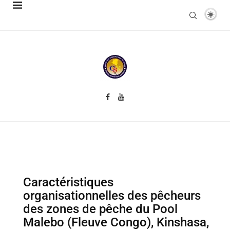
Caractéristiques
organisationnelles des pêcheurs
des zones de pêche du Pool
Malebo (Fleuve Congo), Kinshasa,