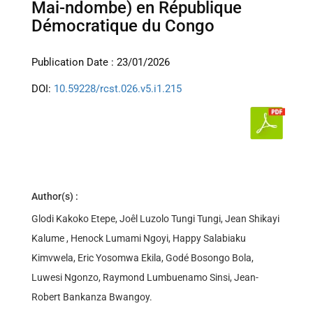
Mai-ndombe) en République
Démocratique du Congo
Publication Date : 23/01/2026
DOI:
10.59228/rcst.026.v5.i1.215
Author(s) :
Glodi Kakoko Etepe, Joêl Luzolo Tungi Tungi, Jean Shikayi
Kalume , Henock Lumami Ngoyi, Happy Salabiaku
Kimvwela, Eric Yosomwa Ekila, Godé Bosongo Bola,
Luwesi Ngonzo, Raymond Lumbuenamo Sinsi, Jean-
Robert Bankanza Bwangoy.