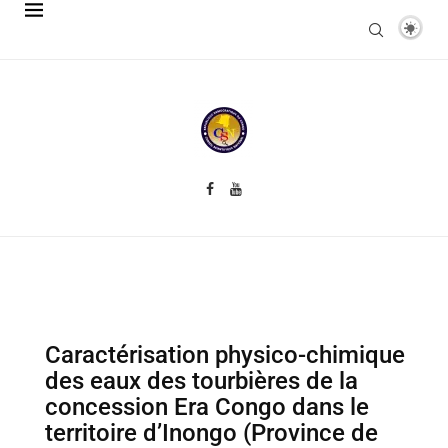
Caractérisation physico-chimique
des eaux des tourbières de la
concession Era Congo dans le
territoire d’Inongo (Province de