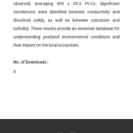
observed, averaging 459 ± 29.5 Pt-Co. Significant
correlations were identified between conductivity and
dissolved solids, as well as between coloration and
turbidity. These results provide an essential database for
understanding peatland environmental conditions and
their impact on the local ecosystem.
No. of Downloads :
0