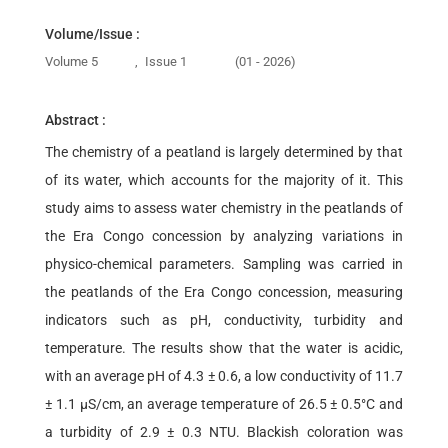
Volume/Issue :
Volume 5
,
Issue 1
(01 - 2026)
Abstract :
The chemistry of a peatland is largely determined by that
of its water, which accounts for the majority of it. This
study aims to assess water chemistry in the peatlands of
the Era Congo concession by analyzing variations in
physico-chemical parameters. Sampling was carried in
the peatlands of the Era Congo concession, measuring
indicators such as pH, conductivity, turbidity and
temperature. The results show that the water is acidic,
with an average pH of 4.3 ± 0.6, a low conductivity of 11.7
± 1.1 µS/cm, an average temperature of 26.5 ± 0.5°C and
a turbidity of 2.9 ± 0.3 NTU. Blackish coloration was