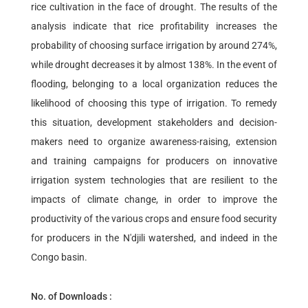
rice cultivation in the face of drought. The results of the
analysis indicate that rice profitability increases the
probability of choosing surface irrigation by around 274%,
while drought decreases it by almost 138%. In the event of
flooding, belonging to a local organization reduces the
likelihood of choosing this type of irrigation. To remedy
this situation, development stakeholders and decision-
makers need to organize awareness-raising, extension
and training campaigns for producers on innovative
irrigation system technologies that are resilient to the
impacts of climate change, in order to improve the
productivity of the various crops and ensure food security
for producers in the N'djili watershed, and indeed in the
Congo basin.
No. of Downloads :