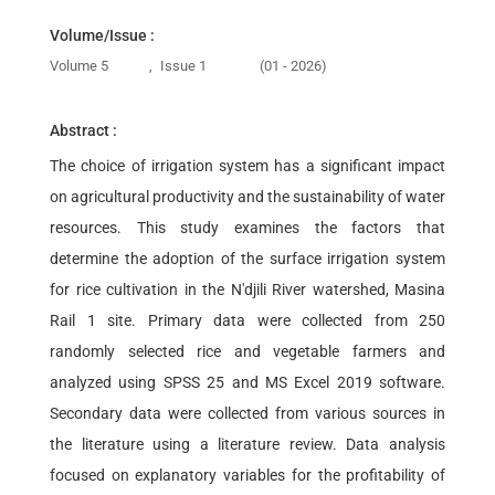
Volume/Issue :
Volume 5
,
Issue 1
(01 - 2026)
Abstract :
The choice of irrigation system has a significant impact
on agricultural productivity and the sustainability of water
resources. This study examines the factors that
determine the adoption of the surface irrigation system
for rice cultivation in the N'djili River watershed, Masina
Rail 1 site. Primary data were collected from 250
randomly selected rice and vegetable farmers and
analyzed using SPSS 25 and MS Excel 2019 software.
Secondary data were collected from various sources in
the literature using a literature review. Data analysis
focused on explanatory variables for the profitability of