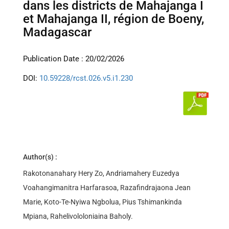
dans les districts de Mahajanga I
et Mahajanga II, région de Boeny,
Madagascar
Publication Date : 20/02/2026
DOI:
10.59228/rcst.026.v5.i1.230
Author(s) :
Rakotonanahary Hery Zo, Andriamahery Euzedya
Voahangimanitra Harfarasoa, Razafindrajaona Jean
Marie, Koto-Te-Nyiwa Ngbolua, Pius Tshimankinda
Mpiana, Rahelivololoniaina Baholy.