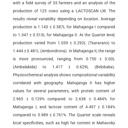
with a field survey of 33 farmers and an analysis of the
production of 123 cows using a LACTOSCAN LW. The
results reveal variability depending on location. Average
production is 1.143 ± 0.387L for Mahajanga I compared
to 1.347 ± 0.513L for Mahajanga II. At the Quarter level,
production varied from 1.039 ± 0.292L (Tsararano) to
1.444 ± 0.481L (Ambondrona). In Mahajanga II, the range
is more pronounced, ranging from 0.750 ± 0.00L
(Ambalakida) to 1.417 ± 0.629L (Belobaka).
Physicochemical analysis shows compositional variability
correlated with geography. Mahajanga II has higher
values for several parameters, with protein content of
2.965 ± 0.129% compared to 2.638 ± 0.484% for
Mahajanga I, and lactose content of 4.497 ± 0.184%
compared to 3.989 ± 0.761%. The Quarter scale reveals
local specificities, such as high fat content in Mahavoky