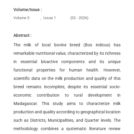
Volume/Issue :
Volume 5
,
Issue 1
(02 - 2026)
Abstract :
The milk of local bovine breed (Bos indicus) has
remarkable nutritional value, characterized by its richness
in essential bioactive components and its unique
functional properties for human health. However,
scientific data on the milk production and quality of this
breed remains incomplete, despite its essential socio-
economic contribution to rural development in
Madagascar. This study aims to characterize milk
production and quality according to geographical location
such as Districts, Municipalities, and Quarter levels. The
methodology combines a systematic literature review