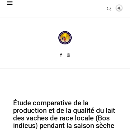
Étude comparative de la
production et de la qualité du lait
des vaches de race locale (Bos
indicus) pendant la saison sèche