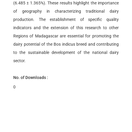
(6.485 ± 1.365%). These results highlight the importance
of geography in characterizing traditional dairy
production. The establishment of specific quality
indicators and the extension of this research to other
Regions of Madagascar are essential for promoting the
dairy potential of the Bos indicus breed and contributing
to the sustainable development of the national dairy
sector.
No. of Downloads :
0