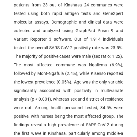
patients from 23 out of Kinshasa 24 communes were
tested using both rapid antigen tests and GeneXpert
molecular assays. Demographic and clinical data were
collected and analyzed using GraphPad Prism 9 and
Variant Reporter 3 software. Out of 1,914 individuals
tested, the overall SARS-CoV-2 positivity rate was 23.5%.
The majority of positive cases were male (sex ratio: 1.22).
The most affected commune was Ngaliema (6.9%),
followed by Mont-Ngafula (2.4%), while Kisenso reported
the lowest prevalence (0.05%). Age was the only variable
significantly associated with positivity in multivariate
analysis (p < 0.001), whereas sex and district of residence
were not. Among health personnel tested, 34.5% were
positive, with nurses being the most affected group. The
findings reveal a high prevalence of SARS-CoV-2 during
the first wave in Kinshasa, particularly among middle-a