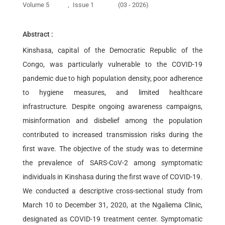
Volume 5
,
Issue 1
(03 - 2026)
Abstract :
Kinshasa, capital of the Democratic Republic of the
Congo, was particularly vulnerable to the COVID-19
pandemic due to high population density, poor adherence
to hygiene measures, and limited healthcare
infrastructure. Despite ongoing awareness campaigns,
misinformation and disbelief among the population
contributed to increased transmission risks during the
first wave. The objective of the study was to determine
the prevalence of SARS-CoV-2 among symptomatic
individuals in Kinshasa during the first wave of COVID-19.
We conducted a descriptive cross-sectional study from
March 10 to December 31, 2020, at the Ngaliema Clinic,
designated as COVID-19 treatment center. Symptomatic