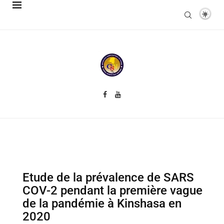
Etude de la prévalence de SARS
COV-2 pendant la première vague
de la pandémie à Kinshasa en
2020