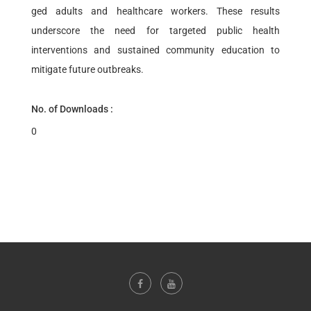
ged adults and healthcare workers. These results
underscore the need for targeted public health
interventions and sustained community education to
mitigate future outbreaks.
No. of Downloads :
0