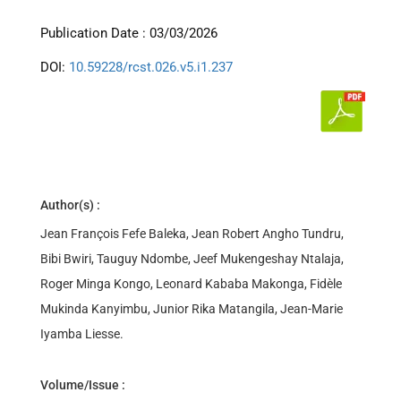
Publication Date : 03/03/2026
DOI:
10.59228/rcst.026.v5.i1.237
Author(s) :
Jean François Fefe Baleka, Jean Robert Angho Tundru,
Bibi Bwiri, Tauguy Ndombe, Jeef Mukengeshay Ntalaja,
Roger Minga Kongo, Leonard Kababa Makonga, Fidèle
Mukinda Kanyimbu, Junior Rika Matangila, Jean-Marie
Iyamba Liesse.
Volume/Issue :