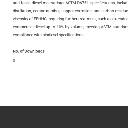
and fossil diesel met various ASTM D6751 specifications, includ
distillation, cetane number, copper corrosion, and carbon residu
viscosity of EEHHC, requiring further treatment, such as extended
commercial diesel up to 10% by volume, meeting ASTM standards 
compliance with biodiesel specifications.
No. of Downloads :
0