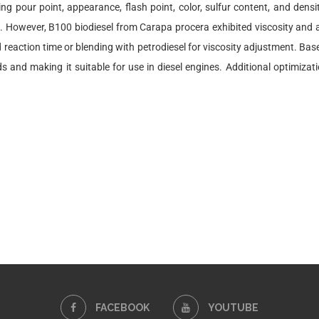
ing pour point, appearance, flash point, color, sulfur content, and dens
e. However, B100 biodiesel from Carapa procera exhibited viscosity and ac
 reaction time or blending with petrodiesel for viscosity adjustment. Bas
and making it suitable for use in diesel engines. Additional optimiza
FACEBOOK
YOUTUBE