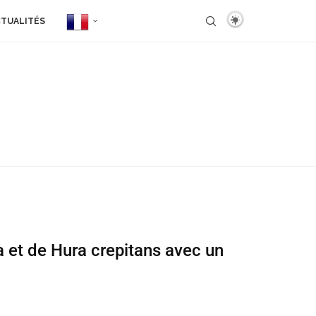
TUALITÉS
a et de Hura crepitans avec un