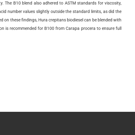
ity. The B10 blend also adhered to ASTM standards for viscosity,
id number values slightly outside the standard limits, as did the
ed on these findings, Hura crepitans biodiesel can be blended with
tion is recommended for B100 from Carapa procera to ensure full