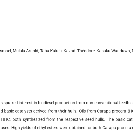
 Ismael, Mulula Arnold, Taba Kalulu, Kazadi Théodore, Kasuku Wanduwa
spurred interest in biodiesel production from non-conventional feedhis s
d basic catalysts derived from their hulls. Oils from Carapa procera (
 HHC, both synthesized from the respective seed hulls. The basic cat
ple uses. High yields of ethyl esters were obtained for both Carapa proc