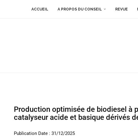
ACCUEIL
A PROPOS DU CONSEIL
REVUE
Production optimisée de biodiesel à p
catalyseur acide et basique dérivés d
Publication Date : 31/12/2025