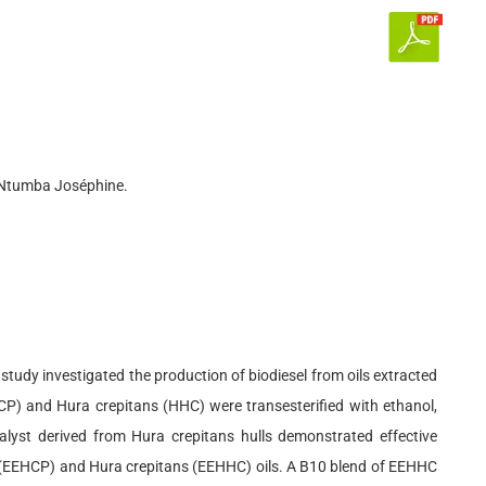
, Ntumba Joséphine.
tudy investigated the production of biodiesel from oils extracted
HCP) and Hura crepitans (HHC) were transesterified with ethanol,
alyst derived from Hura crepitans hulls demonstrated effective
era (EEHCP) and Hura crepitans (EEHHC) oils. A B10 blend of EEHHC