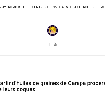
NUMÉRO ACTUEL
CENTRES ET INSTITUTS DE RECHERCHE
AC
artir d’huiles de graines de Carapa procer
e leurs coques