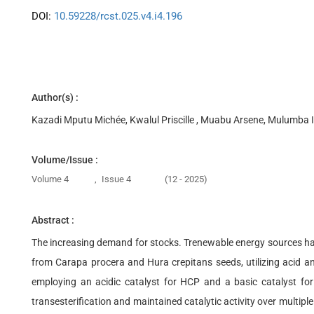
DOI:
10.59228/rcst.025.v4.i4.196
Author(s) :
Kazadi Mputu Michée, Kwalul Priscille , Muabu Arsene, Mulumba
Volume/Issue :
Volume 4
,
Issue 4
(12 - 2025)
Abstract :
The increasing demand for stocks. Trenewable energy sources has 
from Carapa procera and Hura crepitans seeds, utilizing acid an
employing an acidic catalyst for HCP and a basic catalyst for
transesterification and maintained catalytic activity over multi