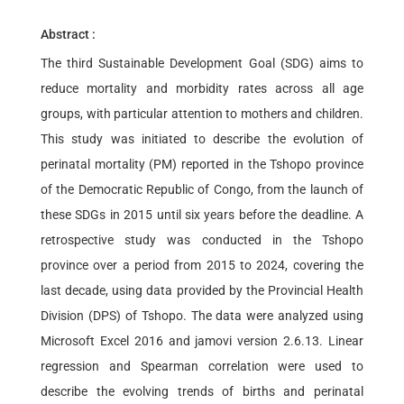
Abstract :
The third Sustainable Development Goal (SDG) aims to
reduce mortality and morbidity rates across all age
groups, with particular attention to mothers and children.
This study was initiated to describe the evolution of
perinatal mortality (PM) reported in the Tshopo province
of the Democratic Republic of Congo, from the launch of
these SDGs in 2015 until six years before the deadline. A
retrospective study was conducted in the Tshopo
province over a period from 2015 to 2024, covering the
last decade, using data provided by the Provincial Health
Division (DPS) of Tshopo. The data were analyzed using
Microsoft Excel 2016 and jamovi version 2.6.13. Linear
regression and Spearman correlation were used to
describe the evolving trends of births and perinatal