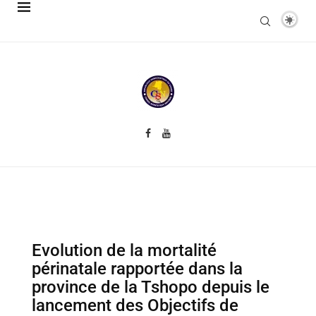
Evolution de la mortalité
périnatale rapportée dans la
province de la Tshopo depuis le
lancement des Objectifs de