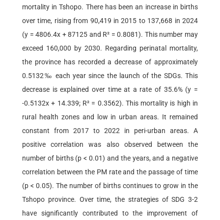
mortality in Tshopo. There has been an increase in births
over time, rising from 90,419 in 2015 to 137,668 in 2024
(y = 4806.4x + 87125 and R² = 0.8081). This number may
exceed 160,000 by 2030. Regarding perinatal mortality,
the province has recorded a decrease of approximately
0.5132‰ each year since the launch of the SDGs. This
decrease is explained over time at a rate of 35.6% (y =
-0.5132x + 14.339; R² = 0.3562). This mortality is high in
rural health zones and low in urban areas. It remained
constant from 2017 to 2022 in peri-urban areas. A
positive correlation was also observed between the
number of births (p < 0.01) and the years, and a negative
correlation between the PM rate and the passage of time
(p < 0.05). The number of births continues to grow in the
Tshopo province. Over time, the strategies of SDG 3-2
have significantly contributed to the improvement of