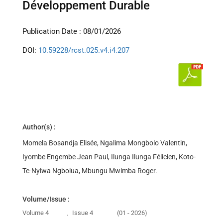
Développement Durable
Publication Date : 08/01/2026
DOI:
10.59228/rcst.025.v4.i4.207
Author(s) :
Momela Bosandja Elisée, Ngalima Mongbolo Valentin,
Iyombe Engembe Jean Paul, Ilunga Ilunga Félicien, Koto-
Te-Nyiwa Ngbolua, Mbungu Mwimba Roger.
Volume/Issue :
Volume 4
,
Issue 4
(01 - 2026)