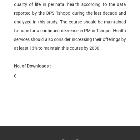
quality of life in perinatal health according to the data
reported by the DPS Tshopo during the last decade and
analyzed in this study. The course should be maintained
to hope for a continued decrease in PM in Tshopo. Health
services should also consider increasing their offerings by
at least 13% to maintain this course by 2030.
No. of Downloads :
0