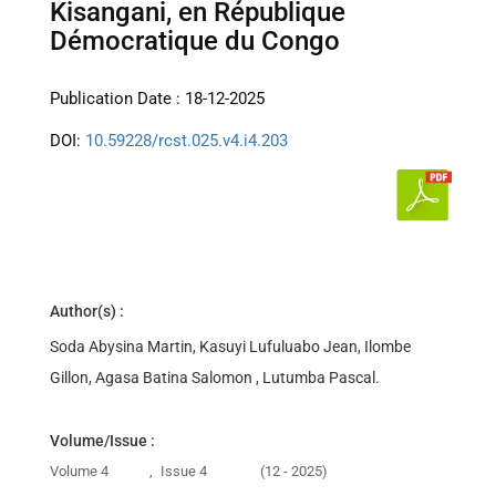
Kisangani, en République
Démocratique du Congo
Publication Date : 18-12-2025
DOI:
10.59228/rcst.025.v4.i4.203
Author(s) :
Soda Abysina Martin, Kasuyi Lufuluabo Jean, Ilombe
Gillon, Agasa Batina Salomon , Lutumba Pascal.
Volume/Issue :
Volume 4
,
Issue 4
(12 - 2025)