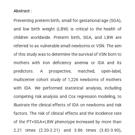
Abstract :
Preventing preterm birth, small for gestational age (SGA),
and low birth weight (LBW) is critical to the health of
children worldwide. Preterm birth, SGA, and LBW are
referred to as vulnerable small newborns or VSN. The aim
of this study was to determine the survival of VSN born to
mothers with iron deficiency anemia or IDA and its
predictors. A prospective, matched, open-label,
multicenter cohort study of 1,226 newborns of mothers
with IDA. We performed statistical analysis, including
competing risk analysis and Cox regression modeling, to
illustrate the clinical effects of IDA on newborns and risk
factors. The risk of clinical effects and the incidence rate
of the PT+SGA+LBW phenotype increased by more than
2.21 times (2.20-2.21) and 3.86 times (3.82-3.90),