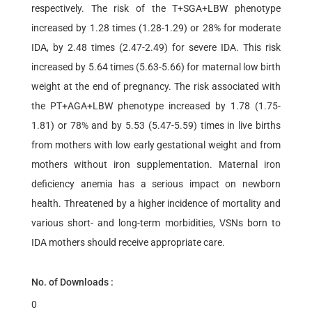
respectively. The risk of the T+SGA+LBW phenotype
increased by 1.28 times (1.28-1.29) or 28% for moderate
IDA, by 2.48 times (2.47-2.49) for severe IDA. This risk
increased by 5.64 times (5.63-5.66) for maternal low birth
weight at the end of pregnancy. The risk associated with
the PT+AGA+LBW phenotype increased by 1.78 (1.75-
1.81) or 78% and by 5.53 (5.47-5.59) times in live births
from mothers with low early gestational weight and from
mothers without iron supplementation. Maternal iron
deficiency anemia has a serious impact on newborn
health. Threatened by a higher incidence of mortality and
various short- and long-term morbidities, VSNs born to
IDA mothers should receive appropriate care.
No. of Downloads :
0