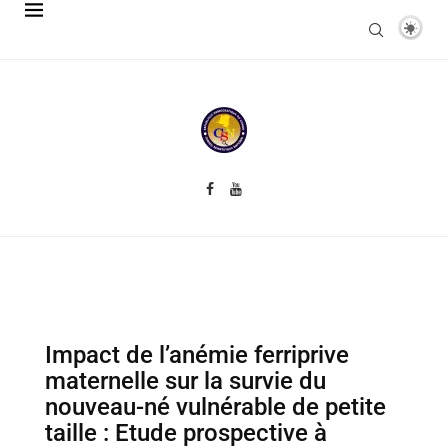
Impact de l’anémie ferriprive
maternelle sur la survie du
nouveau-né vulnérable de petite
taille : Etude prospective à