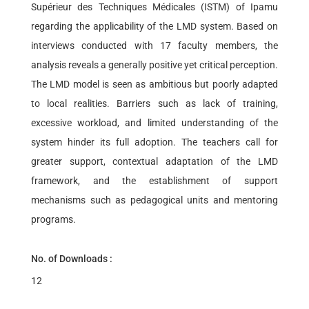
Supérieur des Techniques Médicales (ISTM) of Ipamu
regarding the applicability of the LMD system. Based on
interviews conducted with 17 faculty members, the
analysis reveals a generally positive yet critical perception.
The LMD model is seen as ambitious but poorly adapted
to local realities. Barriers such as lack of training,
excessive workload, and limited understanding of the
system hinder its full adoption. The teachers call for
greater support, contextual adaptation of the LMD
framework, and the establishment of support
mechanisms such as pedagogical units and mentoring
programs.
No. of Downloads :
12