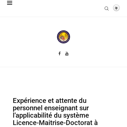
Expérience et attente du
personnel enseignant sur
l’applicabilité du système
Licence-Maitrise-Doctorat à