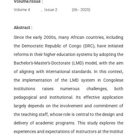
Volume/Issue :
Volume 4
,
Issue 2
(06 - 2025)
Abstract :
Since the early 2000s, many African countries, including
the Democratic Republic of Congo (DRC), have initiated
reforms in their higher education systems by adopting the
Bachelor's-Master's-Doctorate (LMD) model, with the aim
of aligning with international standards. In this context,
the implementation of the LMD system in Congolese
institutions raises numerous challenges, both
pedagogical and institutional. Its effective application
largely depends on the involvement and commitment of
the teaching staff, whose role is central to the design and
delivery of academic programs. This study explores the
experiences and expectations of instructors at the Institut