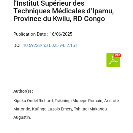
l’Institut Supérieur des
Techniques Médicales d’Ipamu,
Province du Kwilu, RD Congo
Publication Date : 16/06/2025
DOI:
10.59228/rcst.025.v4.i2.151
Author(s) :
Kipuku Ondel Richard, Tsikiningi Mupepe Romain, Aristote
Matondo, Kafinga Luzolo Emery, Tshitadi Makangu
Augustin.