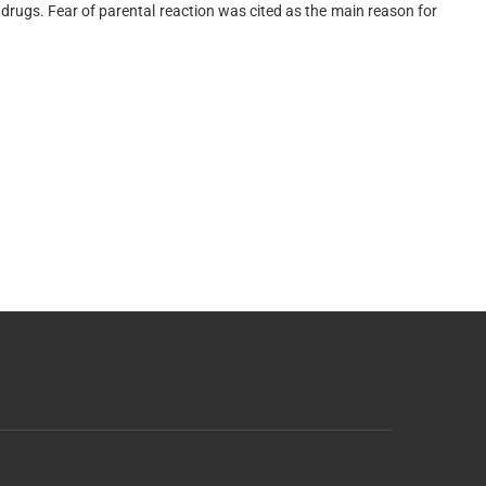
rugs. Fear of parental reaction was cited as the main reason for