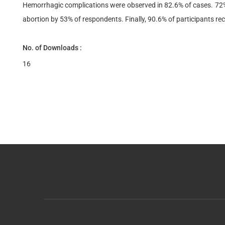
Hemorrhagic complications were observed in 82.6% of cases. 72% 
abortion by 53% of respondents. Finally, 90.6% of participants re
No. of Downloads :
16