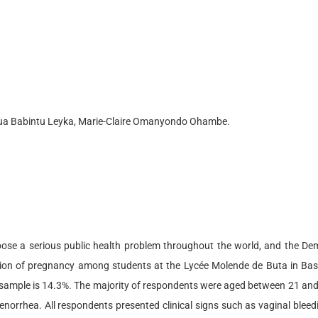
sua Babintu Leyka, Marie-Claire Omanyondo Ohambe.
pose a serious public health problem throughout the world, and the De
rtion of pregnancy among students at the Lycée Molende de Buta in Bas
s sample is 14.3%. The majority of respondents were aged between 21 and
orrhea. All respondents presented clinical signs such as vaginal bleedi