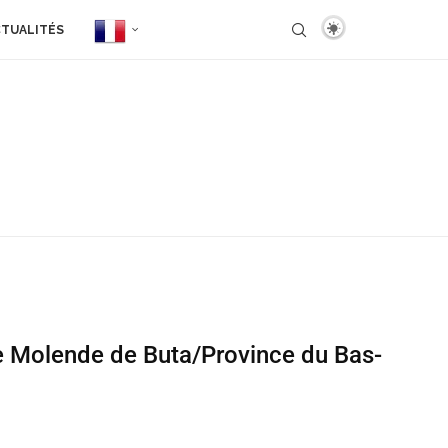
TUALITÉS
ée Molende de Buta/Province du Bas-