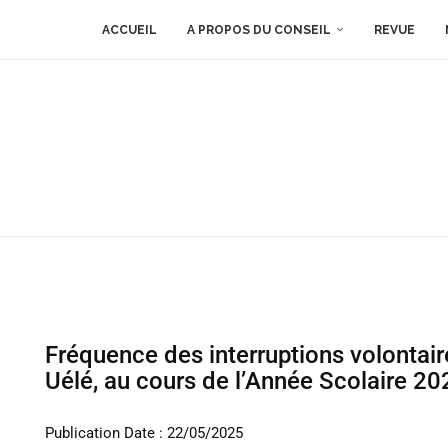
ACCUEIL
A PROPOS DU CONSEIL
REVUE
Fréquence des interruptions volontai
Uélé, au cours de l’Année Scolaire 2
Publication Date : 22/05/2025