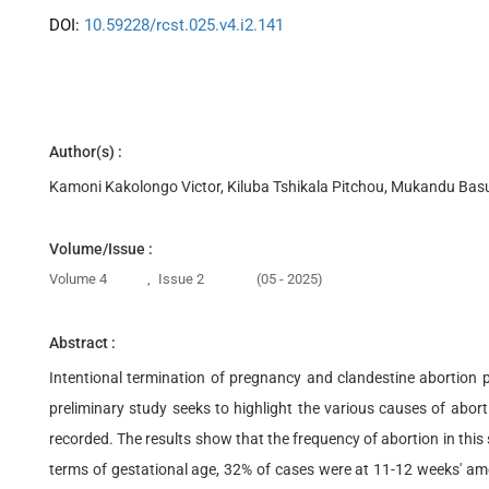
DOI:
10.59228/rcst.025.v4.i2.141
Author(s) :
Kamoni Kakolongo Victor, Kiluba Tshikala Pitchou, Mukandu Ba
Volume/Issue :
Volume 4
,
Issue 2
(05 - 2025)
Abstract :
Intentional termination of pregnancy and clandestine abortion 
preliminary study seeks to highlight the various causes of abo
recorded. The results show that the frequency of abortion in thi
terms of gestational age, 32% of cases were at 11-12 weeks' amen