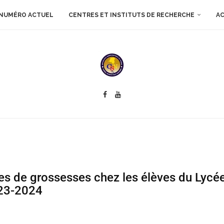
NUMÉRO ACTUEL
CENTRES ET INSTITUTS DE RECHERCHE
AC
res de grossesses chez les élèves du Lyc
023-2024