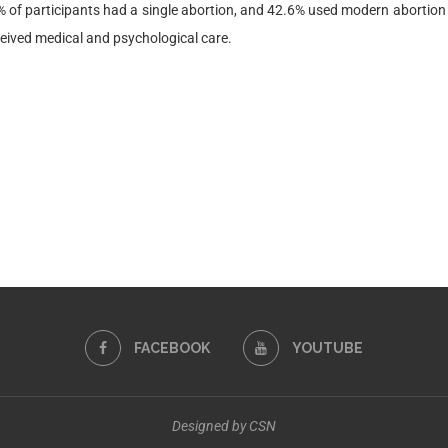
of participants had a single abortion, and 42.6% used modern abortion d
ceived medical and psychological care.
FACEBOOK
YOUTUBE
Designed by CSN