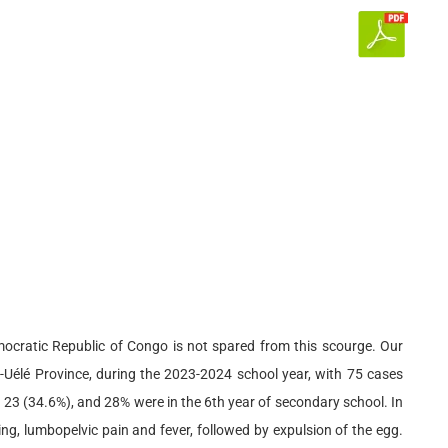
mocratic Republic of Congo is not spared from this scourge. Our
-Uélé Province, during the 2023-2024 school year, with 75 cases
 23 (34.6%), and 28% were in the 6th year of secondary school. In
ng, lumbopelvic pain and fever, followed by expulsion of the egg.