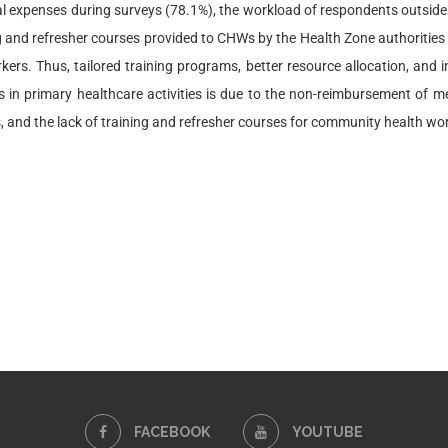
al expenses during surveys (78.1%), the workload of respondents outside t
ing and refresher courses provided to CHWs by the Health Zone authorities
s. Thus, tailored training programs, better resource allocation, and inc
n primary healthcare activities is due to the non-reimbursement of med
es, and the lack of training and refresher courses for community health wo
FACEBOOK
YOUTUBE