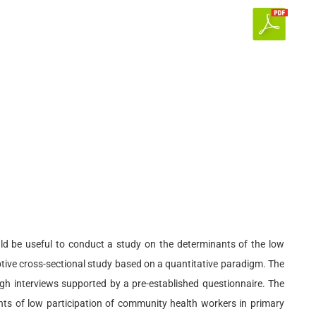
uld be useful to conduct a study on the determinants of the low
iptive cross-sectional study based on a quantitative paradigm. The
gh interviews supported by a pre-established questionnaire. The
nts of low participation of community health workers in primary