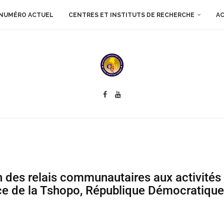
NUMÉRO ACTUEL
CENTRES ET INSTITUTS DE RECHERCHE
AC
on des relais communautaires aux activités
ce de la Tshopo, République Démocratiqu