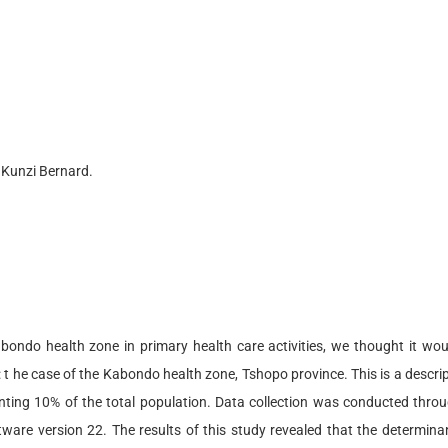
 Kunzi Bernard.
bondo health zone in primary health care activities, we thought it wo
: t he case of the Kabondo health zone, Tshopo province. This is a descr
ting 10% of the total population. Data collection was conducted throu
re version 22. The results of this study revealed that the determina