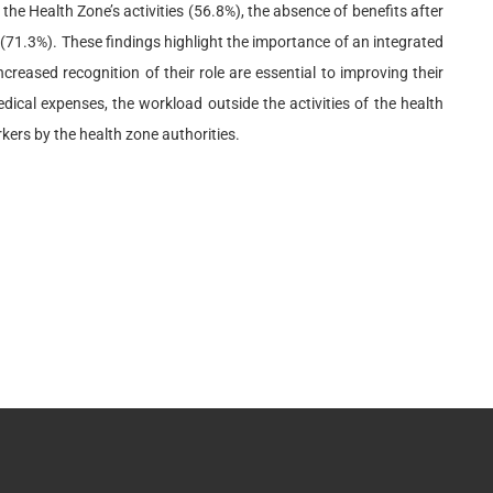
he Health Zone’s activities (56.8%), the absence of benefits after
 (71.3%). These findings highlight the importance of an integrated
reased recognition of their role are essential to improving their
ical expenses, the workload outside the activities of the health
rkers by the health zone authorities.