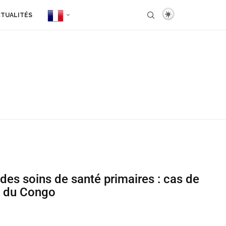
TUALITÉS
 des soins de santé primaires : cas de
e du Congo