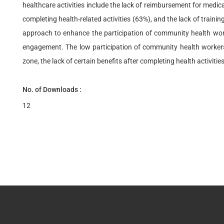
healthcare activities include the lack of reimbursement for medic
completing health-related activities (63%), and the lack of train
approach to enhance the participation of community health worker
engagement. The low participation of community health workers i
zone, the lack of certain benefits after completing health activiti
No. of Downloads :
12