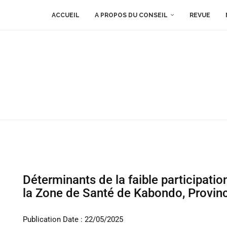
ACCUEIL
A PROPOS DU CONSEIL
REVUE
Déterminants de la faible participati
la Zone de Santé de Kabondo, Provin
Publication Date : 22/05/2025