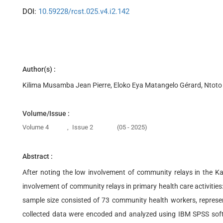
DOI:
10.59228/rcst.025.v4.i2.142
Author(s) :
Kilima Musamba Jean Pierre, Eloko Eya Matangelo Gérard, Ntoto
Volume/Issue :
Volume 4
,
Issue 2
(05 - 2025)
Abstract :
After noting the low involvement of community relays in the Ka
involvement of community relays in primary health care activities
sample size consisted of 73 community health workers, represen
collected data were encoded and analyzed using IBM SPSS softwa