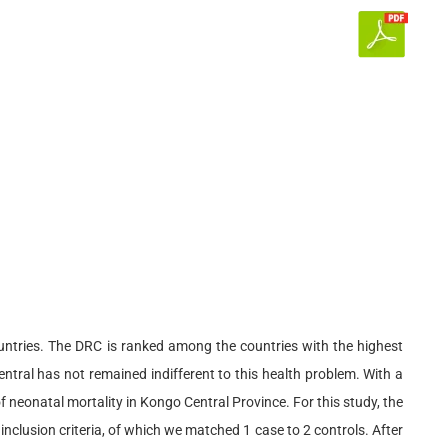
untries. The DRC is ranked among the countries with the highest
entral has not remained indifferent to this health problem. With a
 neonatal mortality in Kongo Central Province. For this study, the
clusion criteria, of which we matched 1 case to 2 controls. After