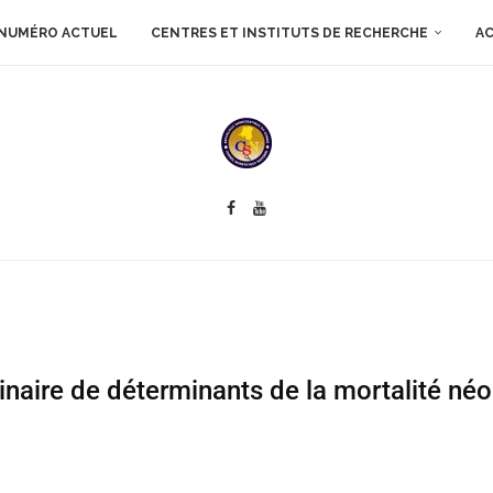
NUMÉRO ACTUEL
CENTRES ET INSTITUTS DE RECHERCHE
AC
binaire de déterminants de la mortalité né