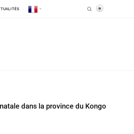
TUALITÉS
onatale dans la province du Kongo