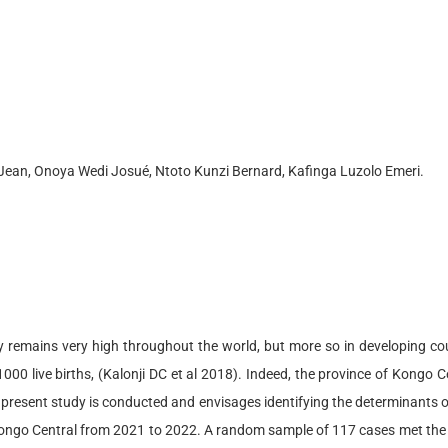
Jean, Onoya Wedi Josué, Ntoto Kunzi Bernard, Kafinga Luzolo Emeri.
cy remains very high throughout the world, but more so in developing co
000 live births, (Kalonji DC et al 2018). Indeed, the province of Kongo C
present study is conducted and envisages identifying the determinants of
Kongo Central from 2021 to 2022. A random sample of 117 cases met the in