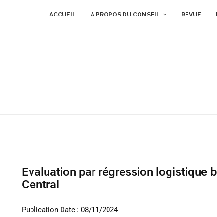
ACCUEIL
A PROPOS DU CONSEIL
REVUE
Evaluation par régression logistique 
Central
Publication Date : 08/11/2024