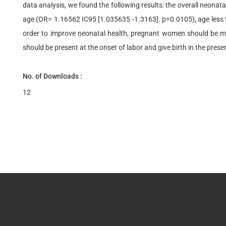
data analysis, we found the following results: the overall neonata
age (OR= 1.16562 IC95 [1.035635 -1.3163]. p=0.0105), age less 
order to improve neonatal health, pregnant women should be ma
should be present at the onset of labor and give birth in the prese
No. of Downloads :
12