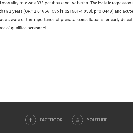
l mortality rate was 333 per thousand live births. The logistic regression
than 2 years (OR= 2.01966 IC95 [1.021601-4.058]. p=0.0449) and acute
de aware of the importance of prenatal consultations for early detec
nce of qualified personnel.
FACEBOOK
YOUTUBE