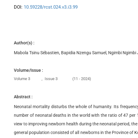
DOI:
10.59228/rcst.024.v3.i3.99
Author(s) :
Mabola Tsinu Sébastien, Bapidia Nzengu Samuel, Ngimbi Ngimbi 
Volume/Issue :
Volume 3
,
Issue 3
(11 - 2024)
Abstract :
Neonatal mortality disturbs the whole of humanity. Its frequen
number of neonatal deaths in the world with the ratio of 47 per 1
view to improving newborn health during the neonatal period, the 
general population consisted of all newborns in the Province of 