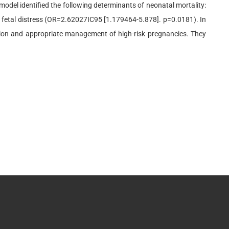
 model identified the following determinants of neonatal mortality:
 fetal distress (OR=2.62027IC95 [1.179464-5.878]. p=0.0181). In
tion and appropriate management of high-risk pregnancies. They