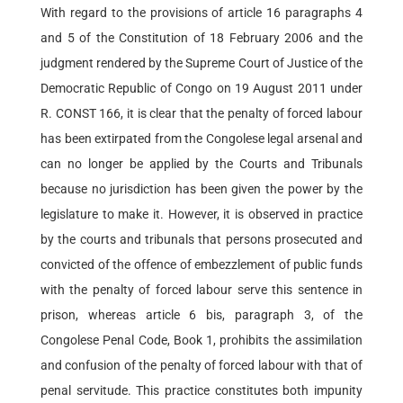
With regard to the provisions of article 16 paragraphs 4
and 5 of the Constitution of 18 February 2006 and the
judgment rendered by the Supreme Court of Justice of the
Democratic Republic of Congo on 19 August 2011 under
R. CONST 166, it is clear that the penalty of forced labour
has been extirpated from the Congolese legal arsenal and
can no longer be applied by the Courts and Tribunals
because no jurisdiction has been given the power by the
legislature to make it. However, it is observed in practice
by the courts and tribunals that persons prosecuted and
convicted of the offence of embezzlement of public funds
with the penalty of forced labour serve this sentence in
prison, whereas article 6 bis, paragraph 3, of the
Congolese Penal Code, Book 1, prohibits the assimilation
and confusion of the penalty of forced labour with that of
penal servitude. This practice constitutes both impunity