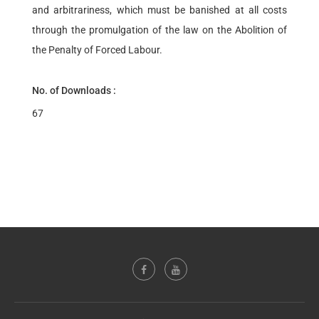
and arbitrariness, which must be banished at all costs
through the promulgation of the law on the Abolition of
the Penalty of Forced Labour.
No. of Downloads :
67