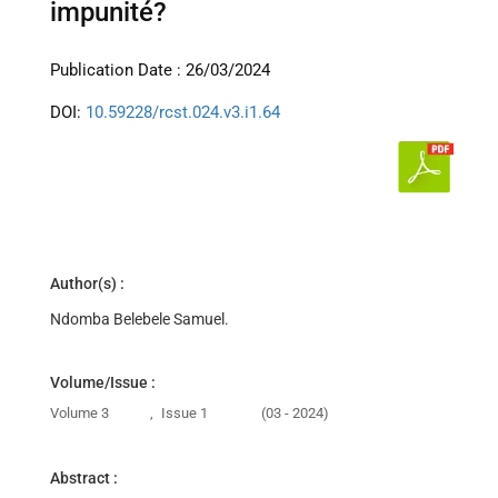
impunité?
Publication Date : 26/03/2024
DOI:
10.59228/rcst.024.v3.i1.64
Author(s) :
Ndomba Belebele Samuel.
Volume/Issue :
Volume 3
,
Issue 1
(03 - 2024)
Abstract :