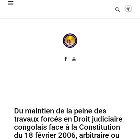
Du maintien de la peine des
travaux forcés en Droit judiciaire
congolais face à la Constitution
du 18 février 2006, arbitraire ou