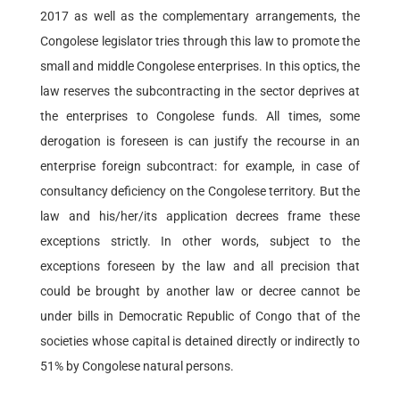
2017 as well as the complementary arrangements, the
Congolese legislator tries through this law to promote the
small and middle Congolese enterprises. In this optics, the
law reserves the subcontracting in the sector deprives at
the enterprises to Congolese funds. All times, some
derogation is foreseen is can justify the recourse in an
enterprise foreign subcontract: for example, in case of
consultancy deficiency on the Congolese territory. But the
law and his/her/its application decrees frame these
exceptions strictly. In other words, subject to the
exceptions foreseen by the law and all precision that
could be brought by another law or decree cannot be
under bills in Democratic Republic of Congo that of the
societies whose capital is detained directly or indirectly to
51% by Congolese natural persons.