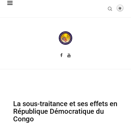
La sous-traitance et ses effets en
République Démocratique du
Congo