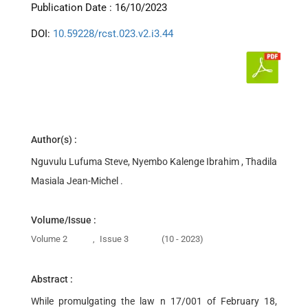
Publication Date : 16/10/2023
DOI:
10.59228/rcst.023.v2.i3.44
Author(s) :
Nguvulu Lufuma Steve, Nyembo Kalenge Ibrahim , Thadila
Masiala Jean-Michel .
Volume/Issue :
Volume 2
,
Issue 3
(10 - 2023)
Abstract :
While promulgating the law n 17/001 of February 18,