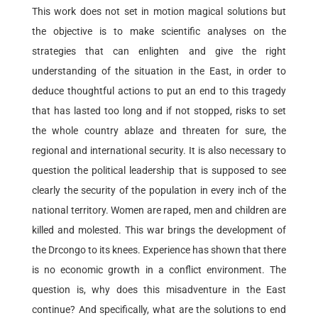
This work does not set in motion magical solutions but
the objective is to make scientific analyses on the
strategies that can enlighten and give the right
understanding of the situation in the East, in order to
deduce thoughtful actions to put an end to this tragedy
that has lasted too long and if not stopped, risks to set
the whole country ablaze and threaten for sure, the
regional and international security. It is also necessary to
question the political leadership that is supposed to see
clearly the security of the population in every inch of the
national territory. Women are raped, men and children are
killed and molested. This war brings the development of
the Drcongo to its knees. Experience has shown that there
is no economic growth in a conflict environment. The
question is, why does this misadventure in the East
continue? And specifically, what are the solutions to end