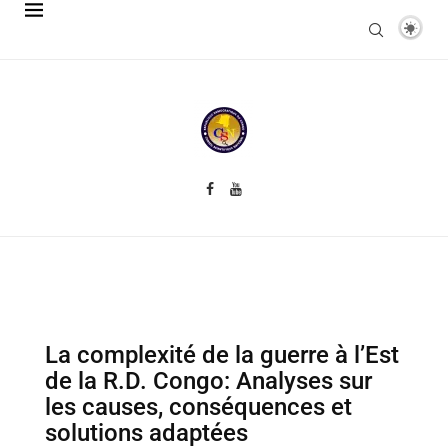
La complexité de la guerre à l’Est
de la R.D. Congo: Analyses sur
les causes, conséquences et
solutions adaptées