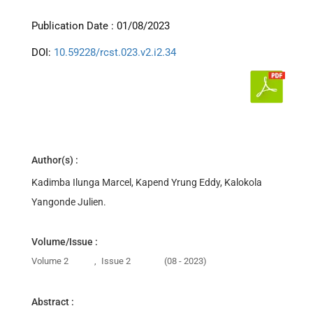
Publication Date : 01/08/2023
DOI:
10.59228/rcst.023.v2.i2.34
Author(s) :
Kadimba Ilunga Marcel, Kapend Yrung Eddy, Kalokola
Yangonde Julien.
Volume/Issue :
Volume 2
,
Issue 2
(08 - 2023)
Abstract :