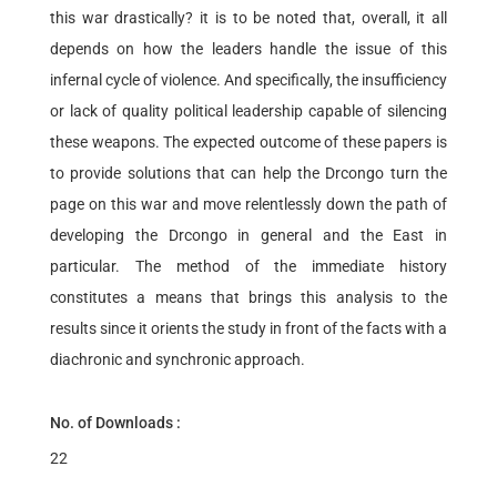
this war drastically? it is to be noted that, overall, it all
depends on how the leaders handle the issue of this
infernal cycle of violence. And specifically, the insufficiency
or lack of quality political leadership capable of silencing
these weapons. The expected outcome of these papers is
to provide solutions that can help the Drcongo turn the
page on this war and move relentlessly down the path of
developing the Drcongo in general and the East in
particular. The method of the immediate history
constitutes a means that brings this analysis to the
results since it orients the study in front of the facts with a
diachronic and synchronic approach.
No. of Downloads :
22