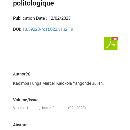
politologique
Publication Date : 12/02/2023
DOI:
10.59228/rcst.022.v1.i2.19
Author(s) :
Kadimba Ilunga Marcel, Kalokola Yangonde Julien.
Volume/Issue :
Volume 1
,
Issue 2
(02 - 2023)
Abstract :