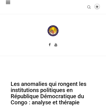
Les anomalies qui rongent les
institutions politiques en
République Démocratique du
Congo : analyse et thérapie