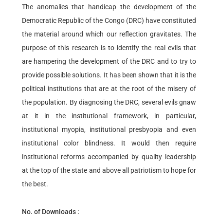
The anomalies that handicap the development of the
Democratic Republic of the Congo (DRC) have constituted
the material around which our reflection gravitates. The
purpose of this research is to identify the real evils that
are hampering the development of the DRC and to try to
provide possible solutions. It has been shown that it is the
political institutions that are at the root of the misery of
the population. By diagnosing the DRC, several evils gnaw
at it in the institutional framework, in particular,
institutional myopia, institutional presbyopia and even
institutional color blindness. It would then require
institutional reforms accompanied by quality leadership
at the top of the state and above all patriotism to hope for
the best.
No. of Downloads :