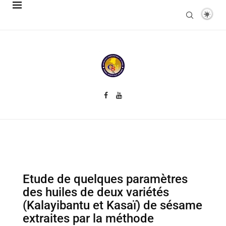
Etude de quelques paramètres
des huiles de deux variétés
(Kalayibantu et Kasaï) de sésame
extraites par la méthode