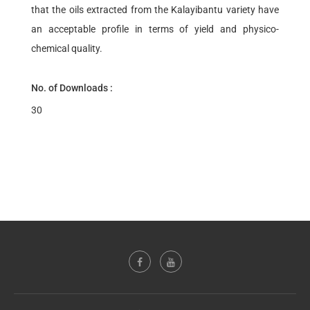
that the oils extracted from the Kalayibantu variety have
an acceptable profile in terms of yield and physico-
chemical quality.
No. of Downloads :
30