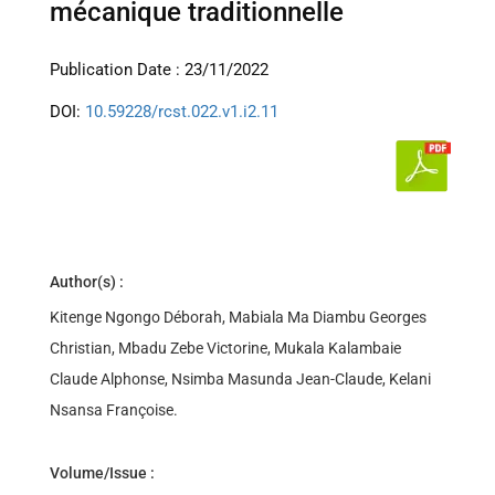
mécanique traditionnelle
Publication Date : 23/11/2022
DOI:
10.59228/rcst.022.v1.i2.11
Author(s) :
Kitenge Ngongo Déborah, Mabiala Ma Diambu Georges
Christian, Mbadu Zebe Victorine, Mukala Kalambaie
Claude Alphonse, Nsimba Masunda Jean-Claude, Kelani
Nsansa Françoise.
Volume/Issue :