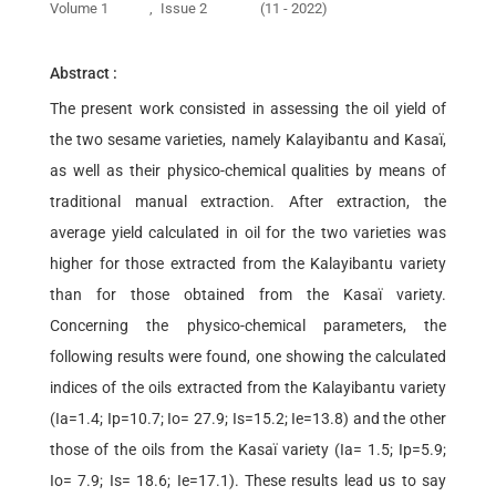
Volume 1
,
Issue 2
(11 - 2022)
Abstract :
The present work consisted in assessing the oil yield of
the two sesame varieties, namely Kalayibantu and Kasaï,
as well as their physico-chemical qualities by means of
traditional manual extraction. After extraction, the
average yield calculated in oil for the two varieties was
higher for those extracted from the Kalayibantu variety
than for those obtained from the Kasaï variety.
Concerning the physico-chemical parameters, the
following results were found, one showing the calculated
indices of the oils extracted from the Kalayibantu variety
(Ia=1.4; Ip=10.7; Io= 27.9; Is=15.2; Ie=13.8) and the other
those of the oils from the Kasaï variety (Ia= 1.5; Ip=5.9;
Io= 7.9; Is= 18.6; Ie=17.1). These results lead us to say