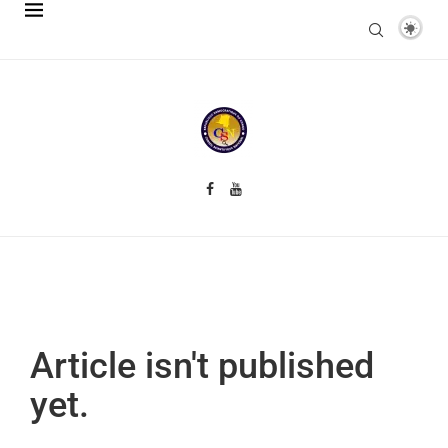
Article isn't published
yet.