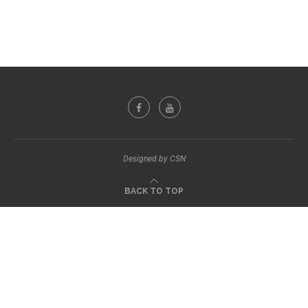
Designed by CSN
BACK TO TOP