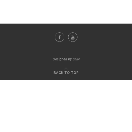
Designed by CSN
BACK TO TOP