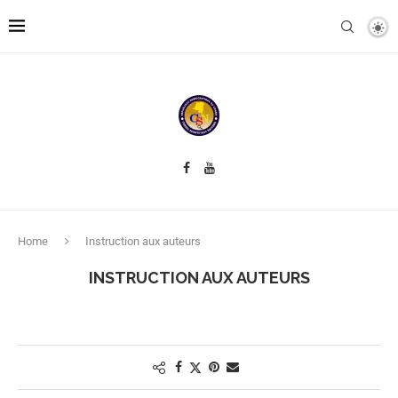
Home
Instruction aux auteurs
INSTRUCTION AUX AUTEURS