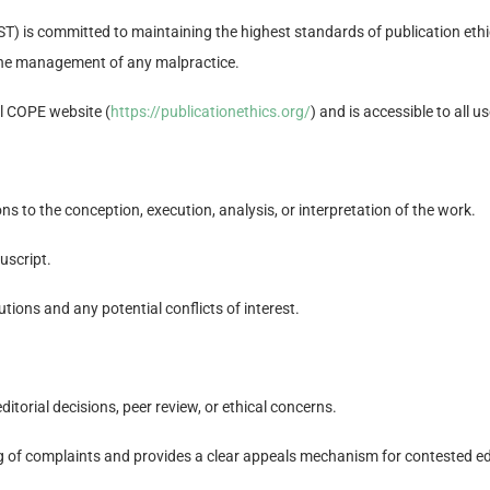
) is committed to maintaining the highest standards of publication ethics
d the management of any malpractice.
ial COPE website (
https://publicationethics.org/
) and is accessible to all us
ns to the conception, execution, analysis, or interpretation of the work.
uscript.
utions and any potential conflicts of interest.
orial decisions, peer review, or ethical concerns.
ng of complaints and provides a clear appeals mechanism for contested edi