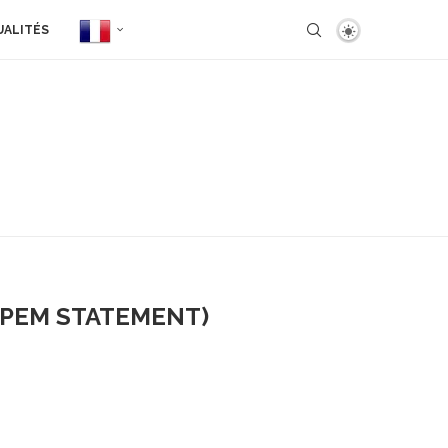
UALITÉS
(PEM STATEMENT)