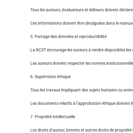
Tous les auteurs, évaluateurs et éditeurs doivent déclarer
Ces informations doivent être divulguées dans le manuscr
5. Partage des données et reproductibilité
La RCST encourage les auteurs à rendre disponibles les 
Les auteurs doivent respecter les normes institutionnell
6. Supervision éthique
Tous les travaux impliquant des sujets humains ou anima
Les documents relatifs à l’approbation éthique doivent êt
7. Propriété intellectuelle
Les droits d’auteur, brevets et autres droits de propriété 