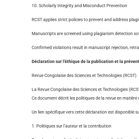
10. Scholarly Integrity and Misconduct Prevention
RCST applies strict policies to prevent and address plagi
Manuscripts are screened using plagiarism detection sof
Confirmed violations result in manuscript rejection, retrac
Déclaration sur l’éthique de la publication et la pré
Revue Congolaise des Sciences et Technologies (RCST)
La Revue Congolaise des Sciences et Technologies (RCST) 
Ce document décrit les politiques de la revue en matière 
Un lien spécifique vers cette déclaration est disponible sur
1. Politiques sur l’auteur et la contribution