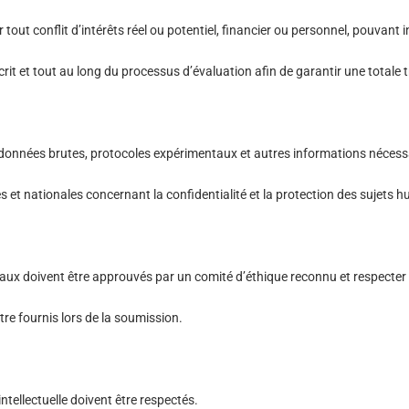
 tout conflit d’intérêts réel ou potentiel, financier ou personnel, pouvant 
it et tout au long du processus d’évaluation afin de garantir une totale
données brutes, protocoles expérimentaux et autres informations nécessai
es et nationales concernant la confidentialité et la protection des sujets
ux doivent être approuvés par un comité d’éthique reconnu et respecter l
re fournis lors de la soumission.
intellectuelle doivent être respectés.