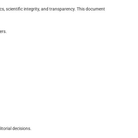
, scientific integrity, and transparency. This document
ers.
torial decisions.