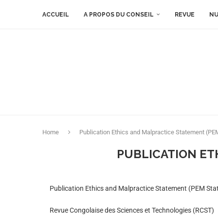
ACCUEIL
A PROPOS DU CONSEIL
REVUE
NU
Home
Publication Ethics and Malpractice Statement (P
PUBLICATION ET
Publication Ethics and Malpractice Statement (PEM St
Revue Congolaise des Sciences et Technologies (RCST)