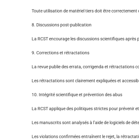
Toute utilisation de matériel tiers doit être correctement 
8. Discussions post-publication
La RCST encourage les discussions scientifiques après publ
9. Corrections et rétractations
La revue publie des errata, corrigenda et rétractations
Les rétractations sont clairement expliquées et accessible
10. Intégrité scientifique et prévention des abus
La RCST applique des politiques strictes pour prévenir et t
Les manuscrits sont analysés à l’aide de logiciels de déte
Les violations confirmées entraînent le rejet, la rétractat