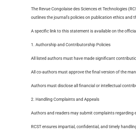
The Revue Congolaise des Sciences et Technologies (RCST
outlines the journal’s policies on publication ethics an
A specific link to this statement is available on the offic
1. Authorship and Contributorship Policies
All listed authors must have made significant contributio
All co-authors must approve the final version of the man
Authors must disclose all financial or intellectual contrib
2. Handling Complaints and Appeals
Authors and readers may submit complaints regarding edit
RCST ensures impartial, confidential, and timely handli