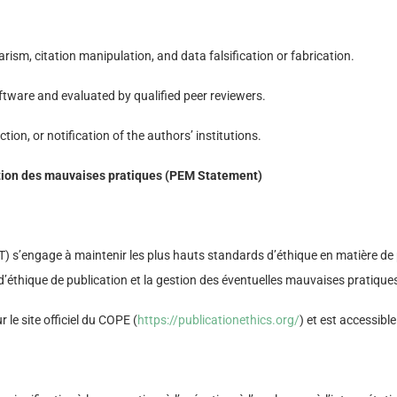
arism, citation manipulation, and data falsification or fabrication.
tware and evaluated by qualified peer reviewers.
tion, or notification of the authors’ institutions.
vention des mauvaises pratiques (PEM Statement)
s’engage à maintenir les plus hauts standards d’éthique en matière de pu
d’éthique de publication et la gestion des éventuelles mauvaises pratique
 le site officiel du COPE (
https://publicationethics.org/
) et est accessible