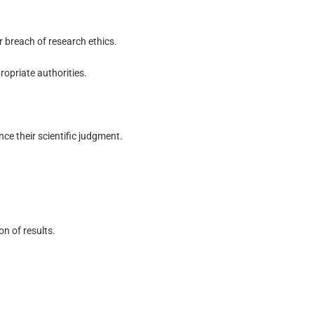
r breach of research ethics.
ropriate authorities.
nce their scientific judgment.
n of results.