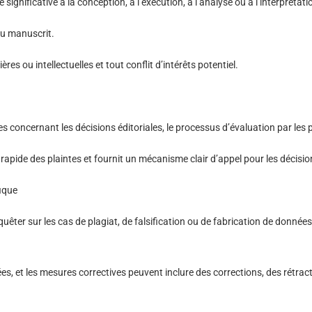
significative à la conception, à l’exécution, à l’analyse ou à l’interprétat
du manuscrit.
es ou intellectuelles et tout conflit d’intérêts potentiel.
s concernant les décisions éditoriales, le processus d’évaluation par les 
 rapide des plaintes et fournit un mécanisme clair d’appel pour les décisio
fique
êter sur les cas de plagiat, de falsification ou de fabrication de données
es, et les mesures correctives peuvent inclure des corrections, des rétra