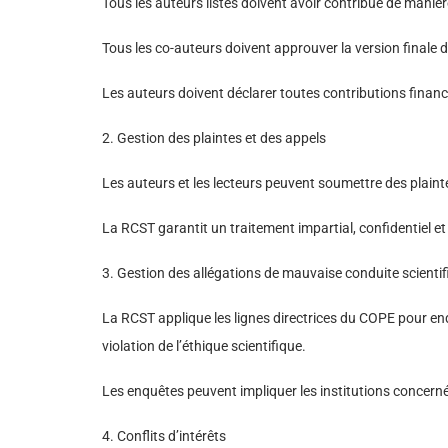
Tous les auteurs listés doivent avoir contribué de manière 
Tous les co-auteurs doivent approuver la version finale 
Les auteurs doivent déclarer toutes contributions financièr
2. Gestion des plaintes et des appels
Les auteurs et les lecteurs peuvent soumettre des plainte
La RCST garantit un traitement impartial, confidentiel et
3. Gestion des allégations de mauvaise conduite scienti
La RCST applique les lignes directrices du COPE pour enqu
violation de l’éthique scientifique.
Les enquêtes peuvent impliquer les institutions concerné
4. Conflits d’intérêts