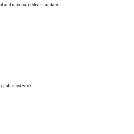
l and national ethical standards.
fy published work.