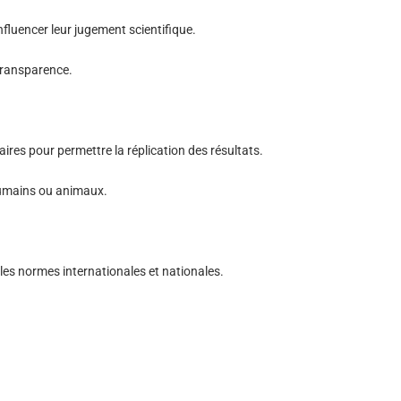
influencer leur jugement scientifique.
 transparence.
res pour permettre la réplication des résultats.
 humains ou animaux.
es normes internationales et nationales.