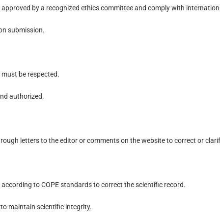
 approved by a recognized ethics committee and comply with internationa
on submission.
s must be respected.
and authorized.
rough letters to the editor or comments on the website to correct or clari
s according to COPE standards to correct the scientific record.
o maintain scientific integrity.