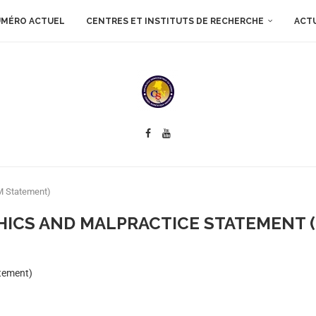
MÉRO ACTUEL
CENTRES ET INSTITUTS DE RECHERCHE
ACT
EM Statement)
HICS AND MALPRACTICE STATEMENT 
atement)