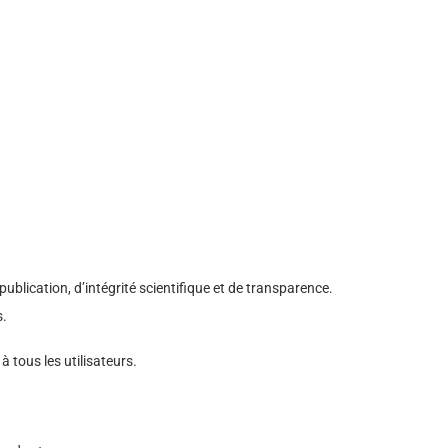
blication, d’intégrité scientifique et de transparence.
s.
 à tous les utilisateurs.