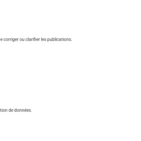
corriger ou clarifier les publications.
cation de données.