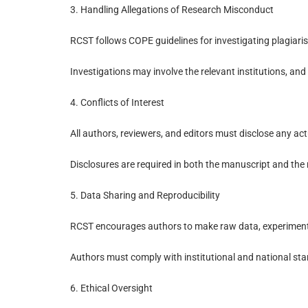
3. Handling Allegations of Research Misconduct
RCST follows COPE guidelines for investigating plagiarism
Investigations may involve the relevant institutions, and 
4. Conflicts of Interest
All authors, reviewers, and editors must disclose any actu
Disclosures are required in both the manuscript and the 
5. Data Sharing and Reproducibility
RCST encourages authors to make raw data, experimental 
Authors must comply with institutional and national sta
6. Ethical Oversight