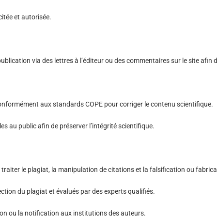
citée et autorisée.
ication via des lettres à l’éditeur ou des commentaires sur le site afin de 
 conformément aux standards COPE pour corriger le contenu scientifique.
s au public afin de préserver l’intégrité scientifique.
raiter le plagiat, la manipulation de citations et la falsification ou fabri
ction du plagiat et évalués par des experts qualifiés.
ion ou la notification aux institutions des auteurs.