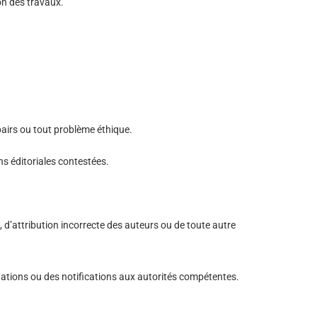
ion des travaux.
pairs ou tout problème éthique.
ns éditoriales contestées.
, d’attribution incorrecte des auteurs ou de toute autre
ctations ou des notifications aux autorités compétentes.