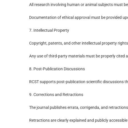
All research involving human or animal subjects must be
Documentation of ethical approval must be provided up
7. Intellectual Property
Copyright, patents, and other intellectual property right
Any use of third-party materials must be properly cited 
8. Post-Publication Discussions
RCST supports post-publication scientific discussions th
9. Corrections and Retractions
The journal publishes errata, corrigenda, and retraction
Retractions are clearly explained and publicly accessible t