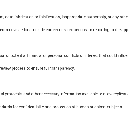
, data fabrication or falsification, inappropriate authorship, or any othe
corrective actions include corrections, retractions, or reporting to the app
al or potential financial or personal conflicts of interest that could influe
review process to ensure full transparency.
protocols, and other necessary information available to allow replicatio
ndards for confidentiality and protection of human or animal subjects.